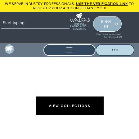
WE SERVE INDUSTRY PROFESSIONALS.
USE THE VERIFICATION LINK
TO
REGISTER YOUR ACCOUNT. THANK YOU!
SIGN
TROPICAL
IN
FABRIC & WALL
COVERING
Don't have an account?
Get Verified!
FABULOUS & CHIC FABRICS
ENDURING
STYLE
VIEW COLLECTIONS