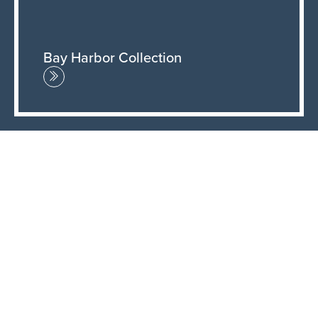
Bay Harbor Collection
New & Updated Fabrics