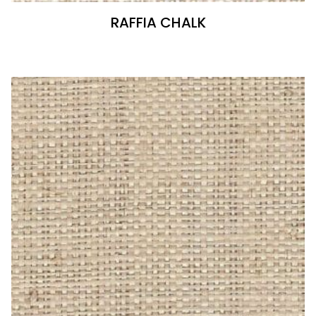
RAFFIA CHALK