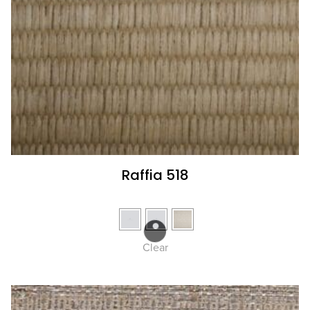
Raffia 518
Clear