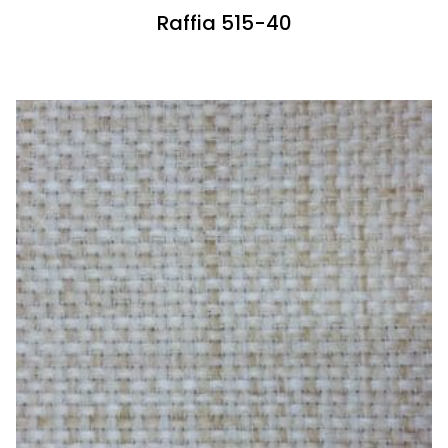
Raffia 515-40