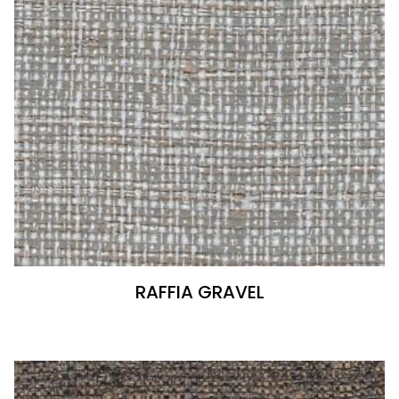
RAFFIA GRAVEL