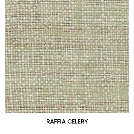
RAFFIA CELERY