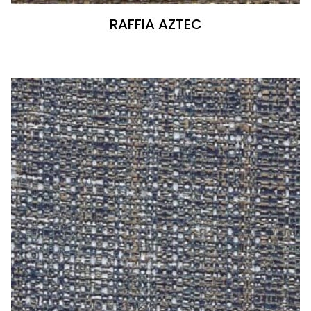
RAFFIA AZTEC