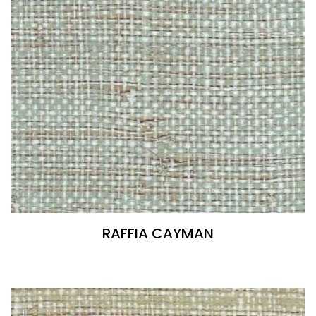
RAFFIA CAYMAN