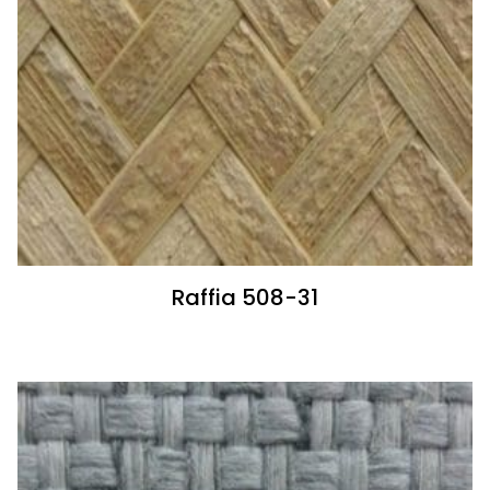
Raffia 508-31