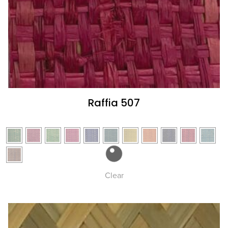
Raffia 507
Clear