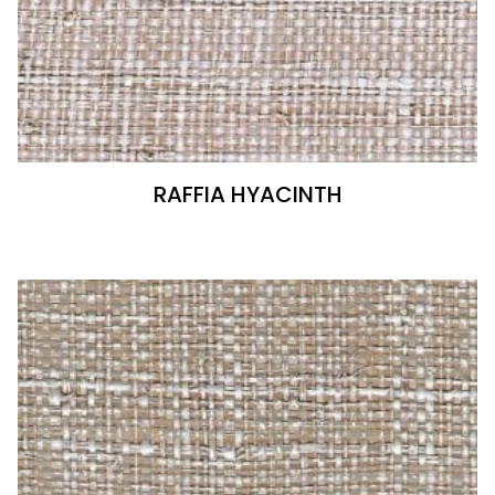
RAFFIA HYACINTH