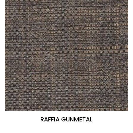
RAFFIA GUNMETAL