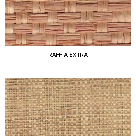
RAFFIA EXTRA