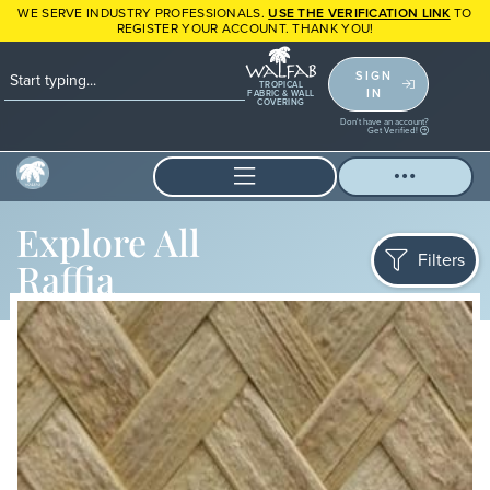
WE SERVE INDUSTRY PROFESSIONALS.
USE THE VERIFICATION LINK
TO
REGISTER YOUR ACCOUNT. THANK YOU!
SIGN
TROPICAL
IN
FABRIC & WALL
COVERING
Don't have an account?
Get Verified!
Explore All
Filters
Raffia