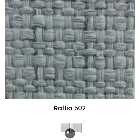
Raffia 502