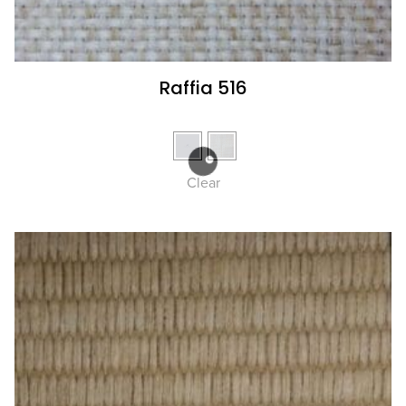
Raffia 516
Clear