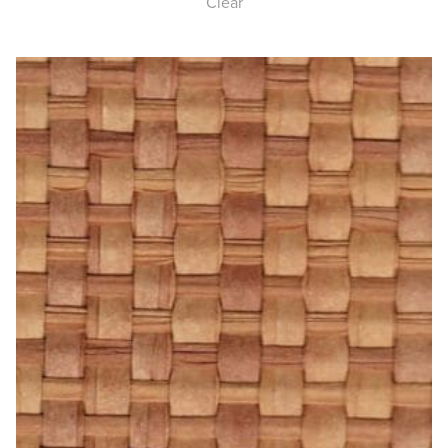
Clear