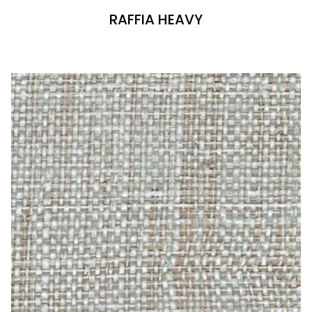
RAFFIA HEAVY