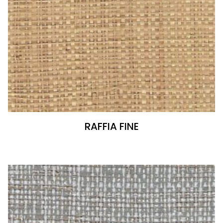
RAFFIA FINE