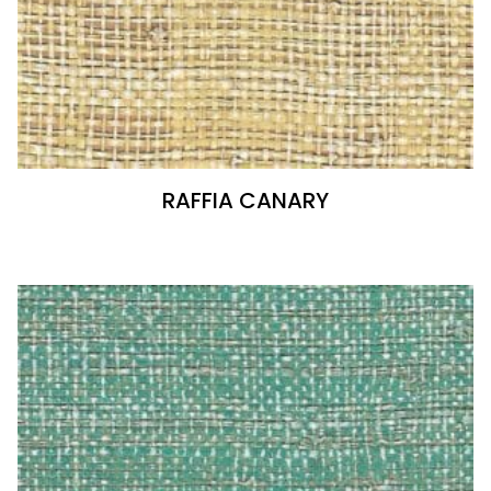
RAFFIA CANARY