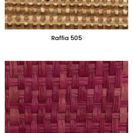
Raffia 505