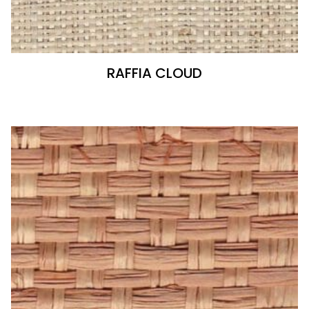
RAFFIA CLOUD