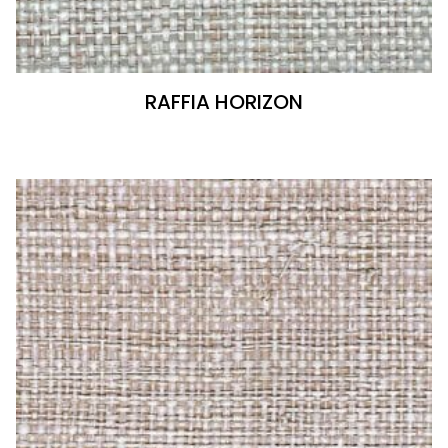
RAFFIA HORIZON