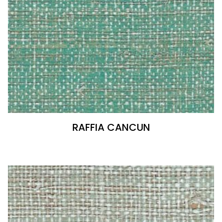
RAFFIA CANCUN