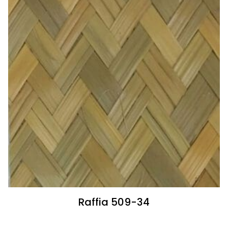
Raffia 509-34