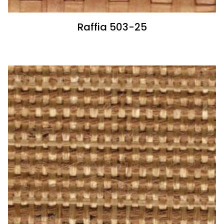
Raffia 503-25