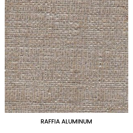
RAFFIA ALUMINUM