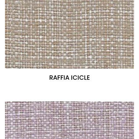
RAFFIA ICICLE