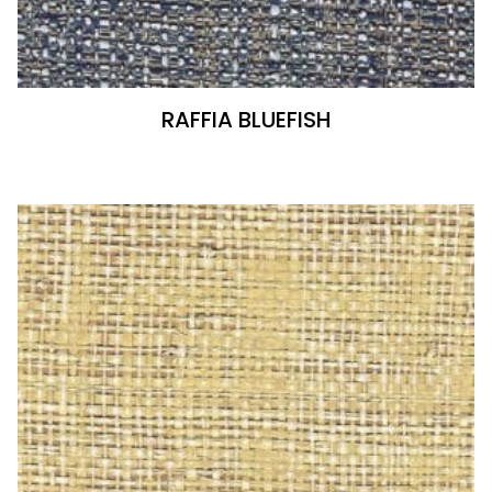
RAFFIA BLUEFISH