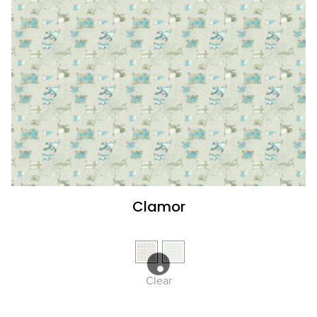
Clamor
Clear