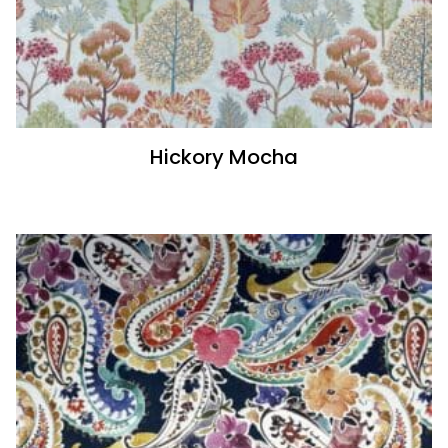
Hickory Mocha