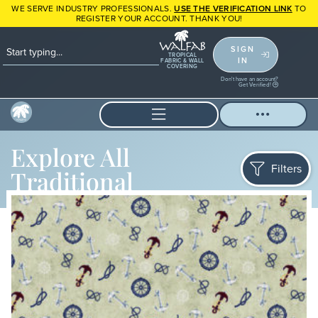
WE SERVE INDUSTRY PROFESSIONALS.
USE THE VERIFICATION LINK
TO
REGISTER YOUR ACCOUNT. THANK YOU!
SIGN
TROPICAL
IN
FABRIC & WALL
COVERING
Don't have an account?
Get Verified!
Explore All
Filters
Traditional