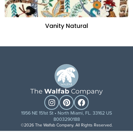
Vanity Natural
The
Walfab
Company
1956 NE 151st St • North Miami, FL. 33162 US
8003290188
©2026 The Walfab Company. All Rights Reserved.