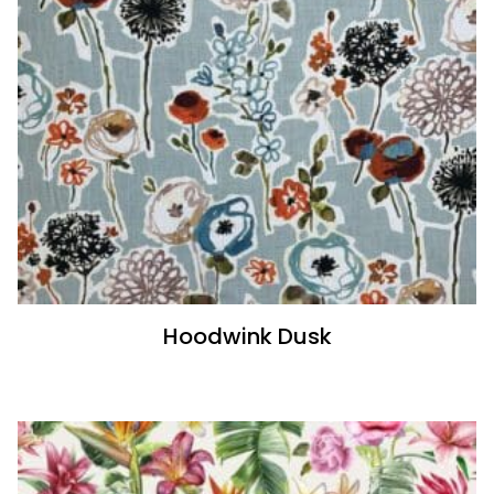
Hoodwink Dusk