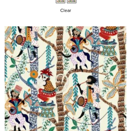
Clear