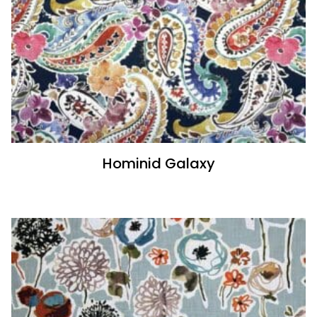
Hominid Galaxy