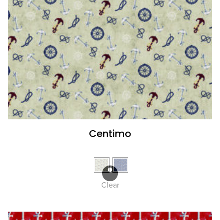
Centimo
Clear