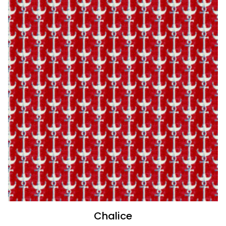
Chalice