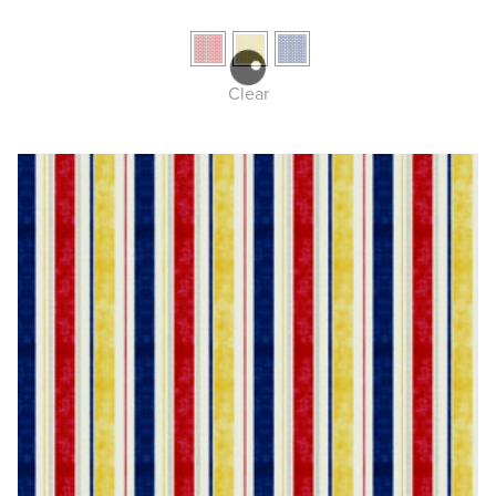
Clear