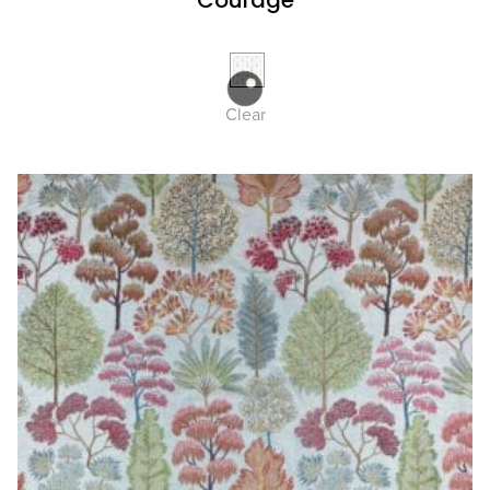
Courage
Clear