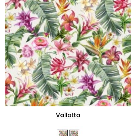
Vallotta