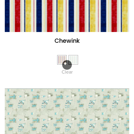
Chewink
Clear