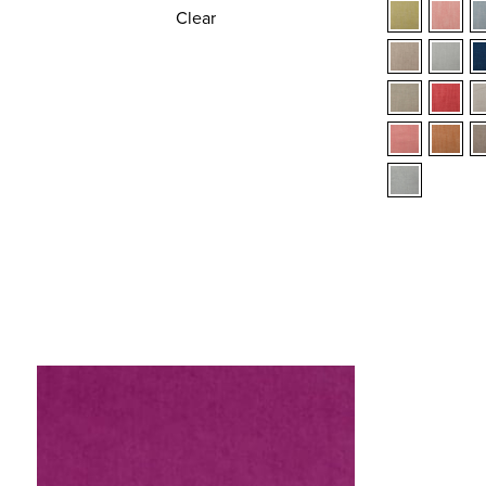
Clear