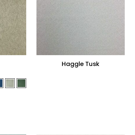
Haggle Tusk