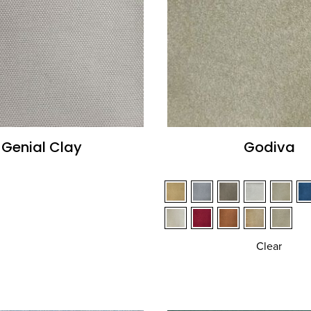
Genial Clay
Godiva
Clear