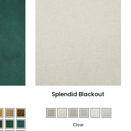
Splendid Blackout
Clear