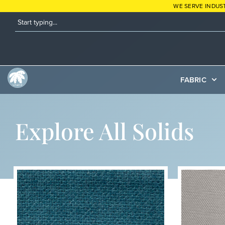
WE SERVE INDUS
FABRIC
Explore All Solids