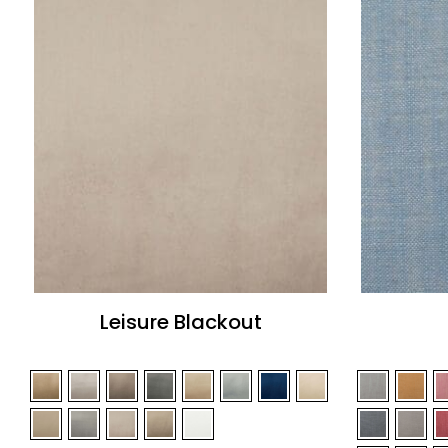
Leisure Blackout