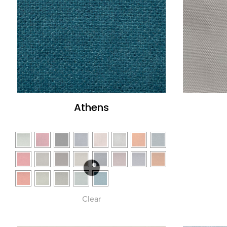
Athens
Clear