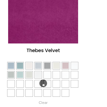
Thebes Velvet
Clear