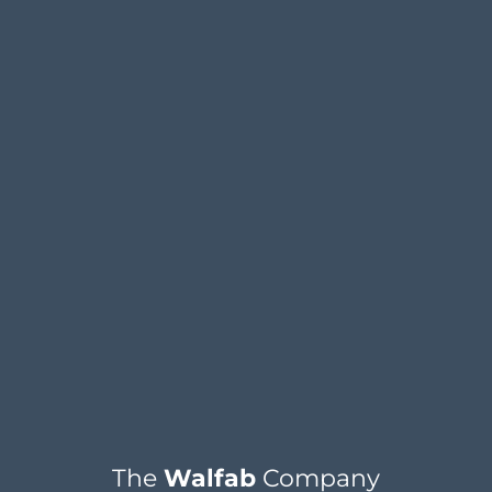
The
Walfab
Company