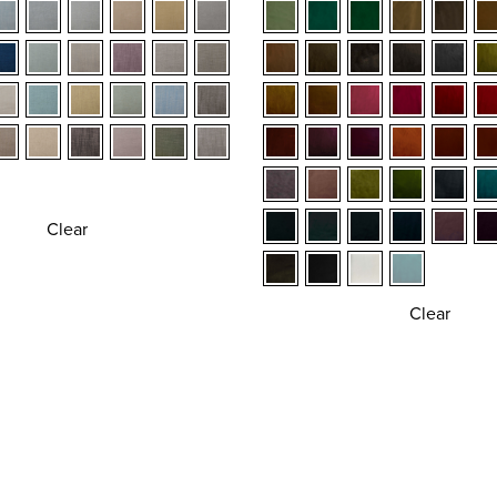
Clear
Clear