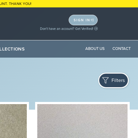
UNT. THANK YOU!
SIGN IN
Don't have an account? Get Verified!
LLECTIONS
ABOUT US
CONTACT
Filters