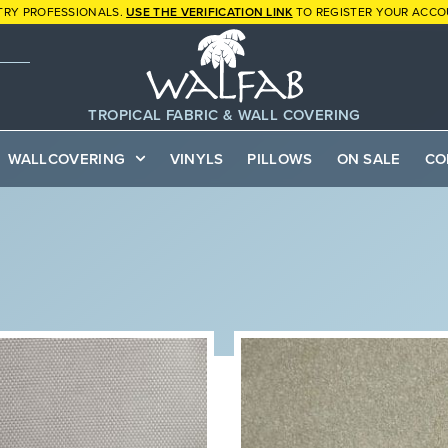
TRY PROFESSIONALS.
USE THE VERIFICATION LINK
TO REGISTER YOUR ACCO
TROPICAL FABRIC & WALL COVERING
WALLCOVERING
VINYLS
PILLOWS
ON SALE
CO