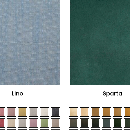
Lino
Sparta