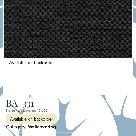
Available on backorder
BA-331
Home
/
Wallcovering
/ BA-331
Available on backorder
Category:
Wallcovering