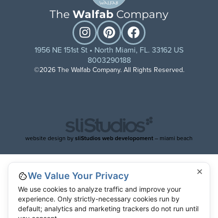
The
Walfab
Company
1956 NE 151st St • North Miami, FL. 33162 US
8003290188
©2026 The Walfab Company. All Rights Reserved.
website design by
sliStudios web developoment
– miami beach
×
We Value Your Privacy
We use cookies to analyze traffic and improve your
experience. Only strictly-necessary cookies run by
default; analytics and marketing trackers do not run until