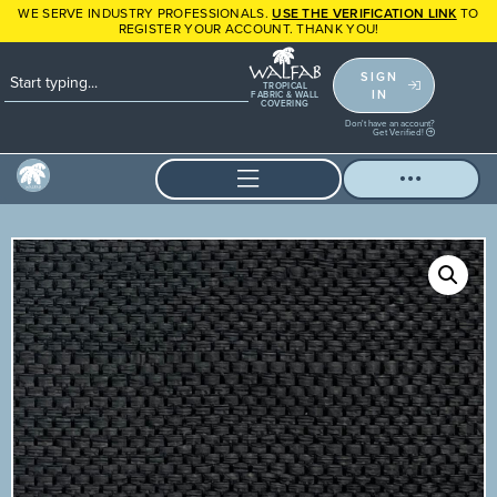
WE SERVE INDUSTRY PROFESSIONALS.
USE THE VERIFICATION LINK
TO
REGISTER YOUR ACCOUNT. THANK YOU!
SIGN
TROPICAL
IN
FABRIC & WALL
COVERING
Don't have an account?
Get Verified!