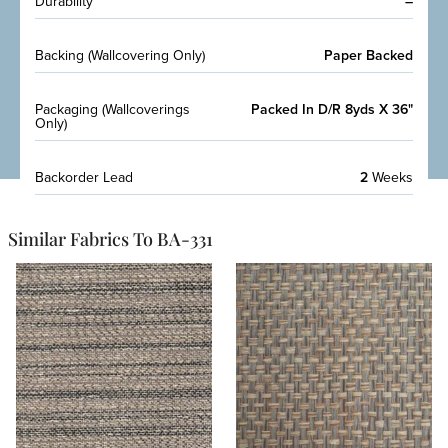
Durability
–
Backing (Wallcovering Only)
Paper Backed
Packaging (Wallcoverings
Packed In D/R 8yds X 36"
Only)
Backorder Lead
2
Weeks
Similar Fabrics To BA-331