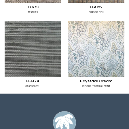
TK679
FEA122
TEXTILES
GRASSCLOTH
FEA174
Haystack Cream
GRASSCLOTH
INDOOR
,
TROPICAL PRINT