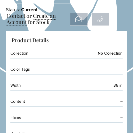
Status:
Current
Contact or
Create an
Account
for Stock
Product Details
Collection
No Collection
Color Tags
Width
36 in
Content
–
Flame
–