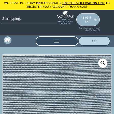
WE SERVE INDUSTRY PROFESSIONALS.
USE THE VERIFICATION LINK
TO
REGISTER YOUR ACCOUNT. THANK YOU!
SIGN
TROPICAL
IN
FABRIC & WALL
COVERING
Don't have an account?
Get Verified!