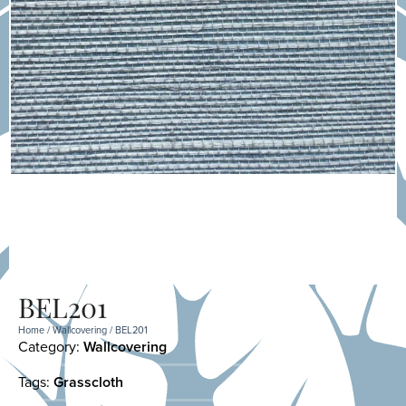
BEL201
Home
/
Wallcovering
/ BEL201
Category:
Wallcovering
Tags:
Grasscloth