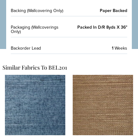
Backing (Wallcovering Only)
Paper Backed
Packaging (Wallcoverings
Packed In D/R 8yds X 36"
Only)
Backorder Lead
1
Weeks
Similar Fabrics To BEL201