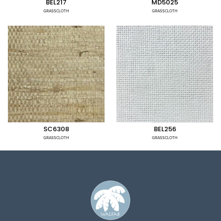
BEL217
MD5025
GRASSCLOTH
GRASSCLOTH
SC6308
BEL256
GRASSCLOTH
GRASSCLOTH