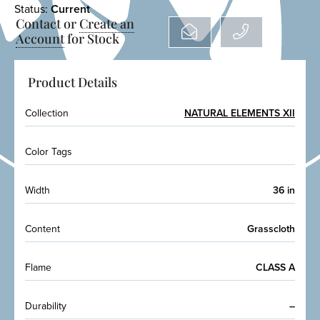
Status:
Current
Contact or
Create an
Account
for Stock
Product Details
Collection
NATURAL ELEMENTS XII
Color Tags
Width
36 in
Content
Grasscloth
Flame
CLASS A
Durability
–