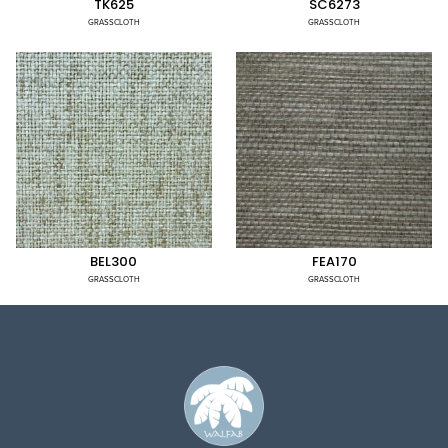
TK625
SC6273
GRASSCLOTH
GRASSCLOTH
BEL300
FEA170
GRASSCLOTH
GRASSCLOTH