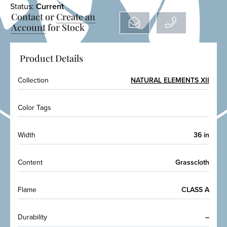
Status:
Current
Contact or
Create an
Account
for Stock
Product Details
Collection
NATURAL ELEMENTS XII
Color Tags
Width
36 in
Content
Grasscloth
Flame
CLASS A
Durability
–