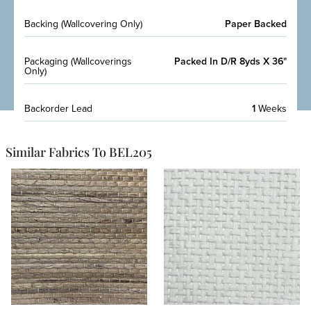
Backing (Wallcovering Only)
Paper Backed
Packaging (Wallcoverings
Packed In D/R 8yds X 36"
Only)
Backorder Lead
1
Weeks
Similar Fabrics To BEL205