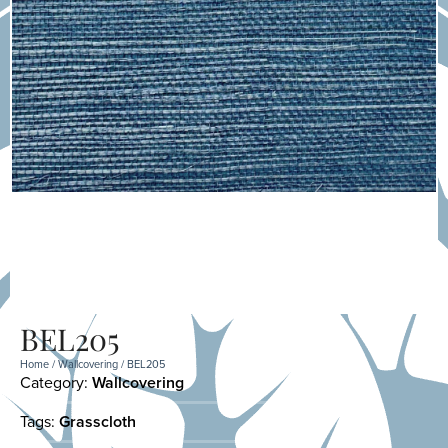
BEL205
Home
/
Wallcovering
/ BEL205
Category:
Wallcovering
Tags:
Grasscloth