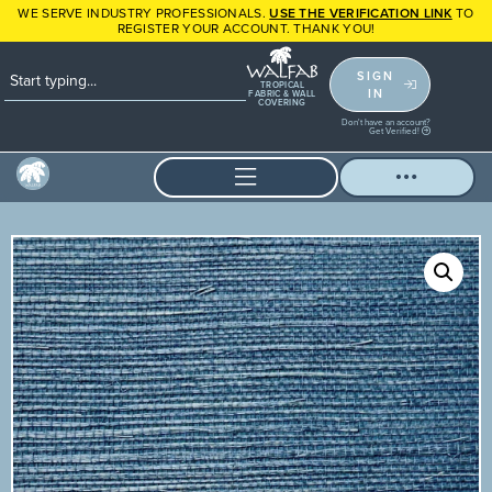
WE SERVE INDUSTRY PROFESSIONALS.
USE THE VERIFICATION LINK
TO
REGISTER YOUR ACCOUNT. THANK YOU!
SIGN
TROPICAL
IN
FABRIC & WALL
COVERING
Don't have an account?
Get Verified!