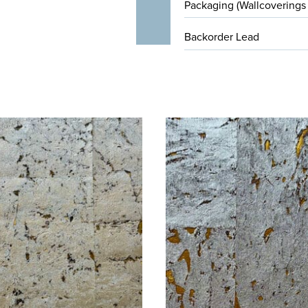
Packaging (Wallcoverings
Backorder Lead