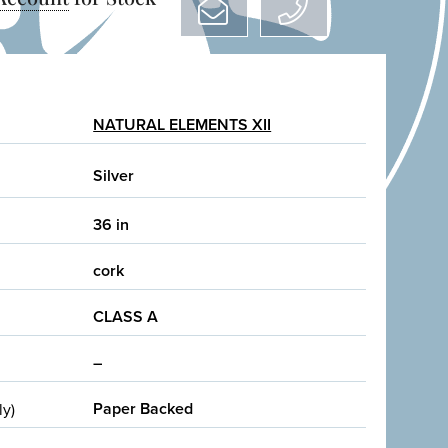
NATURAL ELEMENTS XII
Silver
36 in
cork
CLASS A
–
Paper Backed
ly)