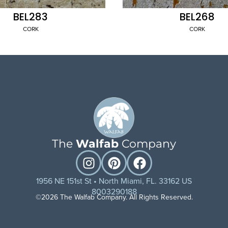
BEL283
BEL268
CORK
CORK
The
Walfab
Company
1956 NE 151st St • North Miami, FL. 33162 US
8003290188
©2026 The Walfab Company. All Rights Reserved.