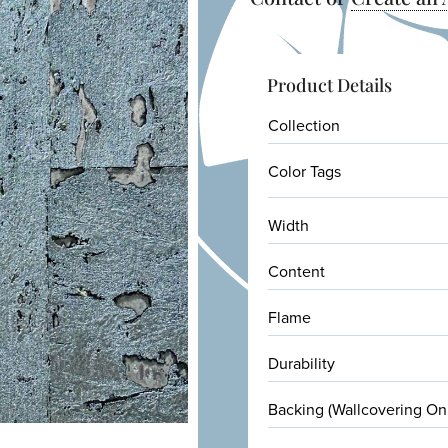
Product Details
Collection
Color Tags
Width
Content
Flame
Durability
Backing (Wallcovering On