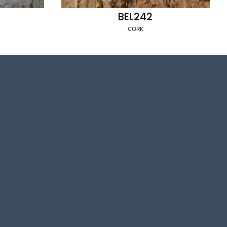
BEL242
CORK