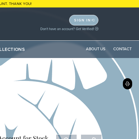
UNT. THANK YOU!
SIGN IN
Don't have an account? Get Verified!
LLECTIONS
ABOUT US
CONTACT
 Account
for Stock