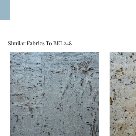
Similar Fabrics To BEL248