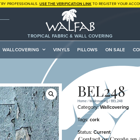
TRY PROFESSIONALS.
USE THE VERIFICATION LINK
TO REGISTER YOUR ACCO
TROPICAL FABRIC & WALL COVERING
WALLCOVERING
VINYLS
PILLOWS
ON SALE
CO
BEL248
Home
/
Wallcovering
/ BEL248
Category:
Wallcovering
Tags:
cork
Status:
Current
Contact or
Create an