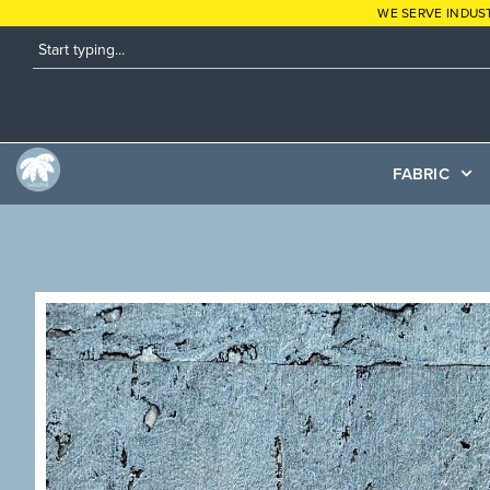
WE SERVE INDUS
FABRIC