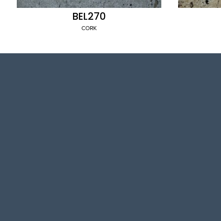
BEL270
CORK