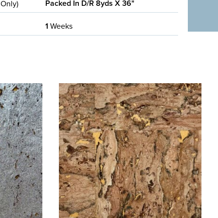
Packed In D/R 8yds X 36"
 Only)
1
Weeks