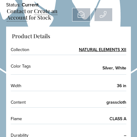
Status:
Current
Contact or
Create an
Account
for Stock
Product Details
Collection
NATURAL ELEMENTS XII
Color Tags
,
Silver
White
Width
36 in
Content
grasscloth
Flame
CLASS A
Durability
–