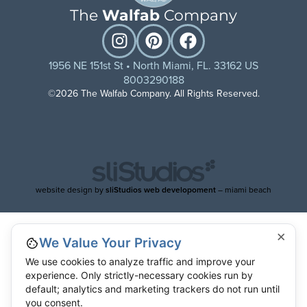
The
Walfab
Company
1956 NE 151st St • North Miami, FL. 33162 US
8003290188
©2026 The Walfab Company. All Rights Reserved.
website design by
sliStudios web developoment
– miami beach
×
We Value Your Privacy
We use cookies to analyze traffic and improve your
experience. Only strictly-necessary cookies run by
default; analytics and marketing trackers do not run until
you consent.