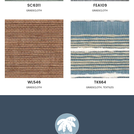
SC6311
FEA109
GRASSCLOTH
GRASSCLOTH
WL546
TK664
GRASSCLOTH
GRASSCLOTH
,
TEXTILES