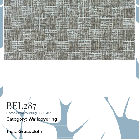
BEL287
Home
/
Wallcovering
/ BEL287
Category:
Wallcovering
Tags:
Grasscloth