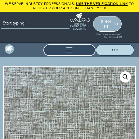
WE SERVE INDUSTRY PROFESSIONALS.
USE THE VERIFICATION LINK
TO
REGISTER YOUR ACCOUNT. THANK YOU!
SIGN
TROPICAL
IN
FABRIC & WALL
COVERING
Don't have an account?
Get Verified!