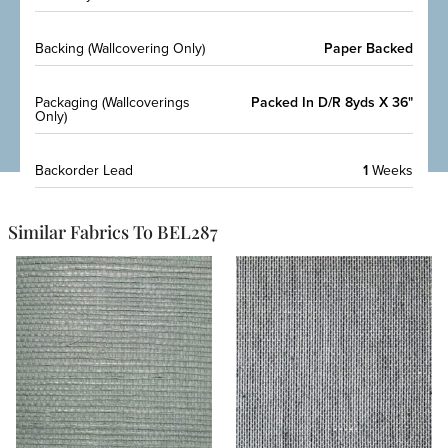
Backing (Wallcovering Only)
Paper Backed
Packaging (Wallcoverings
Packed In D/R 8yds X 36"
Only)
Backorder Lead
1
Weeks
Similar Fabrics To BEL287