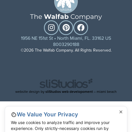
The
Walfab
Company
1956 NE 151st St • North Miami, FL. 33162 US
8003290188
©2026 The Walfab Company. All Rights Reserved.
website design by
sliStudios web developoment
– miami beach
×
We Value Your Privacy
We use cookies to analyze traffic and improve your
experience. Only strictly-necessary cookies run by