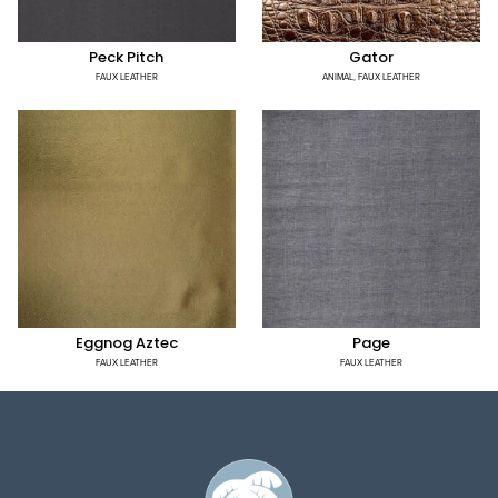
Peck Pitch
Gator
FAUX LEATHER
ANIMAL
,
FAUX LEATHER
Eggnog Aztec
Page
FAUX LEATHER
FAUX LEATHER