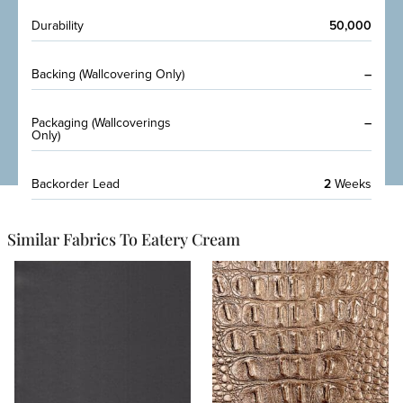
Durability
50,000
Backing (Wallcovering Only)
–
Packaging (Wallcoverings
–
Only)
Backorder Lead
2
Weeks
Similar Fabrics To Eatery Cream