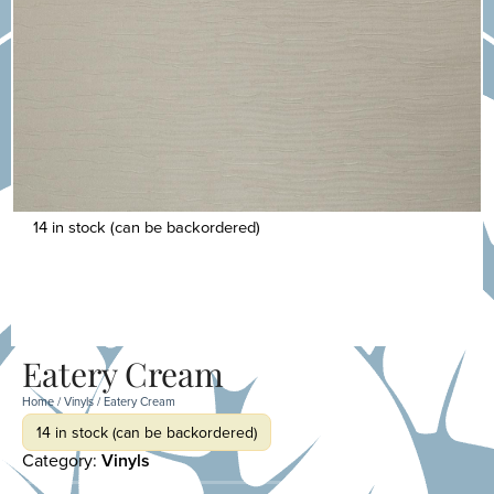
14 in stock (can be backordered)
Eatery Cream
Home
/
Vinyls
/ Eatery Cream
14 in stock (can be backordered)
Category:
Vinyls