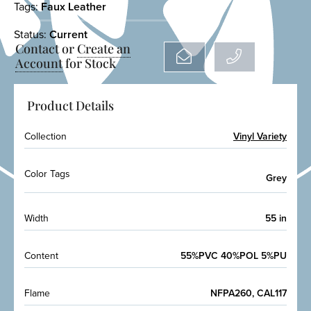
Tags:
Faux Leather
Status:
Current
Contact or
Create an
Account
for Stock
Product Details
Collection
Vinyl Variety
Color Tags
Grey
Width
55 in
Content
55%PVC 40%POL 5%PU
Flame
NFPA260, CAL117