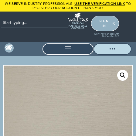
WE SERVE INDUSTRY PROFESSIONALS.
USE THE VERIFICATION LINK
TO
REGISTER YOUR ACCOUNT. THANK YOU!
SIGN
TROPICAL
IN
FABRIC & WALL
COVERING
Don't have an account?
Get Verified!