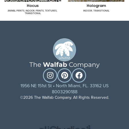
Hocus
Hologram
ANIMAL PRINTS
,
INDOOR
,
PRINTS
,
TEXTURES
,
INDOOR
,
TRANSITIONAL
TRANSITIONAL
The
Walfab
Company
1956 NE 151st St • North Miami, FL. 33162 US
8003290188
©2026 The Walfab Company. All Rights Reserved.