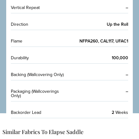
Vertical Repeat
–
Direction
Up the Roll
Flame
NFPA260, CAL117, UFAC1
Durability
100,000
Backing (Wallcovering Only)
–
Packaging (Wallcoverings
–
Only)
Backorder Lead
2
Weeks
Similar Fabrics To Elapse Saddle