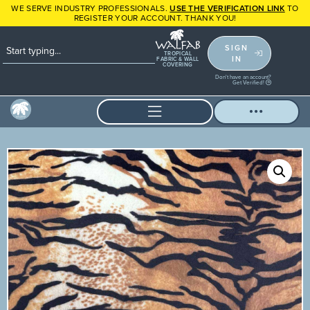
WE SERVE INDUSTRY PROFESSIONALS.
USE THE VERIFICATION LINK
TO
REGISTER YOUR ACCOUNT. THANK YOU!
SIGN
TROPICAL
IN
FABRIC & WALL
COVERING
Don't have an account?
Get Verified!