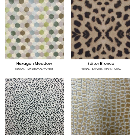
Hexagon Meadow
Editor Bronco
INDOOR
,
TRANSITIONAL
,
WOVENS
ANIMAL
,
TEXTURES
,
TRANSITIONAL