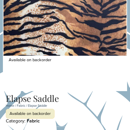
Available on backorder
Elapse Saddle
Home
/
Fabric
/ Elapse Saddle
Available on backorder
Category:
Fabric