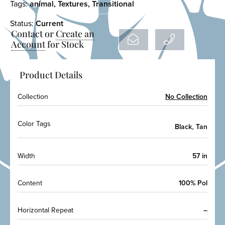
Tags:
animal
,
Textures
,
Transitional
Status:
Current
Contact or
Create an
Account
for Stock
Product Details
Collection
No Collection
Color Tags
,
Black
Tan
Width
57 in
Content
100% Pol
Horizontal Repeat
–