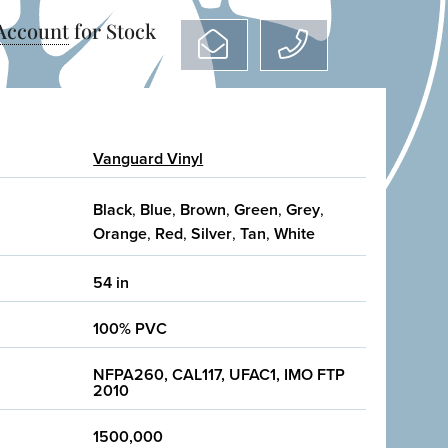
 Account
for Stock
Vanguard Vinyl
Black
,
Blue
,
Brown
,
Green
,
Grey
,
Orange
,
Red
,
Silver
,
Tan
,
White
54 in
100% PVC
NFPA260, CAL117, UFAC1, IMO FTP
2010
1500,000