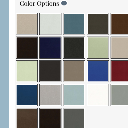
Color Options