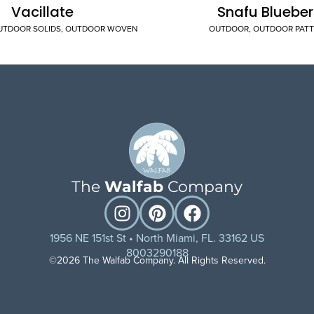
Vacillate
Snafu Blueber
UTDOOR SOLIDS
,
OUTDOOR WOVEN
OUTDOOR
,
OUTDOOR PAT
The
Walfab
Company
1956 NE 151st St • North Miami, FL. 33162 US
8003290188
©2026 The Walfab Company. All Rights Reserved.