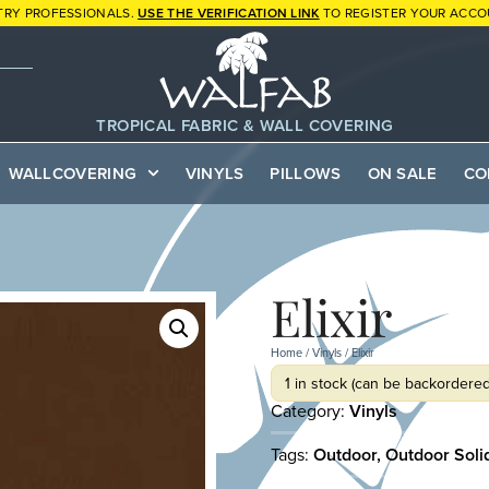
TRY PROFESSIONALS.
USE THE VERIFICATION LINK
TO REGISTER YOUR ACCO
TROPICAL FABRIC & WALL COVERING
WALLCOVERING
VINYLS
PILLOWS
ON SALE
CO
Elixir
Home
/
Vinyls
/ Elixir
1 in stock (can be backordered
Category:
Vinyls
Tags:
Outdoor
,
Outdoor Soli