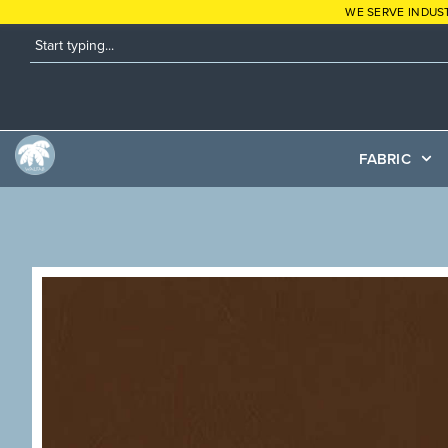
WE SERVE INDUS
FABRIC