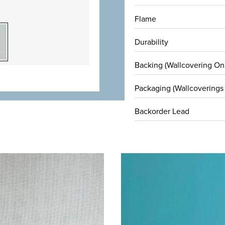
Flame
Durability
Backing (Wallcovering On
Packaging (Wallcoverings
Backorder Lead