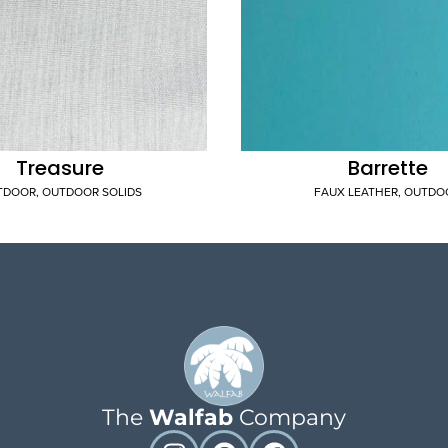
Treasure
Barrette
TDOOR
,
OUTDOOR SOLIDS
FAUX LEATHER
,
OUTDO
The
Walfab
Company