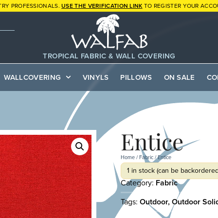
TRY PROFESSIONALS.
USE THE VERIFICATION LINK
TO REGISTER YOUR ACCO
TROPICAL FABRIC & WALL COVERING
WALLCOVERING
VINYLS
PILLOWS
ON SALE
CO
Entice
Home
/
Fabric
/ Entice
1 in stock (can be backordered
Category:
Fabric
Tags:
Outdoor
,
Outdoor Soli