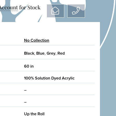
 Account
for Stock
No Collection
Black
,
Blue
,
Grey
,
Red
60 in
100% Solution Dyed Acrylic
–
–
Up the Roll