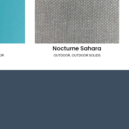
Nocturne Sahara
OR
OUTDOOR
,
OUTDOOR SOLIDS