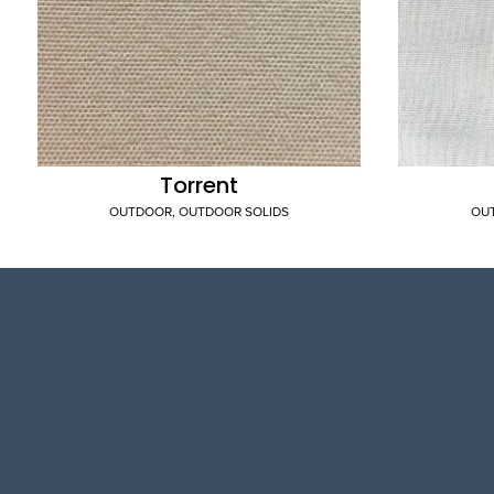
Torrent
OUTDOOR
,
OUTDOOR SOLIDS
OU