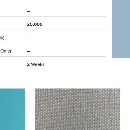
–
25,000
ly)
–
 Only)
–
2
Weeks