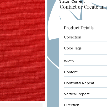
Status:
Current
Contact or
Create an
Product Details
Collection
Color Tags
Width
Content
Horizontal Repeat
Vertical Repeat
Direction