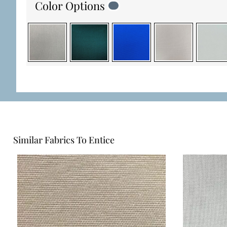
Color Options
Similar Fabrics To Entice