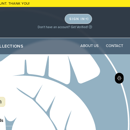
UNT. THANK YOU!
SIGN IN
Don't have an account? Get Verified!
LLECTIONS
ABOUT US
CONTACT
)
ds