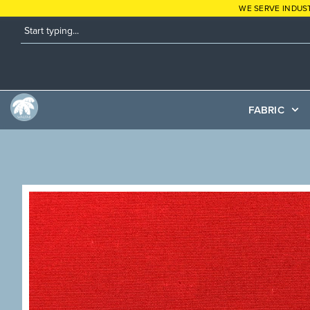
WE SERVE INDUS
FABRIC