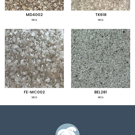
MD4002
TK618
MICA
MICA
FE-MC002
BEL281
MICA
MICA