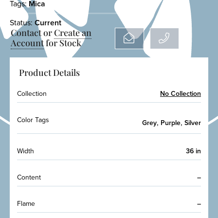
Tags:
Mica
Status:
Current
Contact or
Create an
Account
for Stock
Product Details
Collection
No Collection
Color Tags
,
,
Grey
Purple
Silver
Width
36 in
Content
–
Flame
–