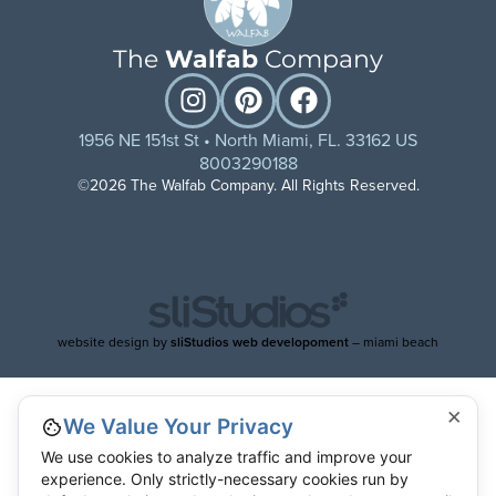
The
Walfab
Company
1956 NE 151st St • North Miami, FL. 33162 US
8003290188
©2026 The Walfab Company. All Rights Reserved.
website design by
sliStudios web developoment
– miami beach
×
We Value Your Privacy
We use cookies to analyze traffic and improve your
experience. Only strictly-necessary cookies run by