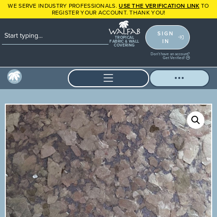
WE SERVE INDUSTRY PROFESSIONALS.
USE THE VERIFICATION LINK
TO
REGISTER YOUR ACCOUNT. THANK YOU!
SIGN
TROPICAL
IN
FABRIC & WALL
COVERING
Don't have an account?
Get Verified!