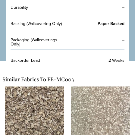
Durability
–
Backing (Wallcovering Only)
Paper Backed
Packaging (Wallcoverings
–
Only)
Backorder Lead
2
Weeks
Similar Fabrics To FE-MC003