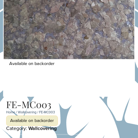
Available on backorder
FE-MC003
Home
/
Wallcovering
/ FE-MC003
Available on backorder
Category:
Wallcovering