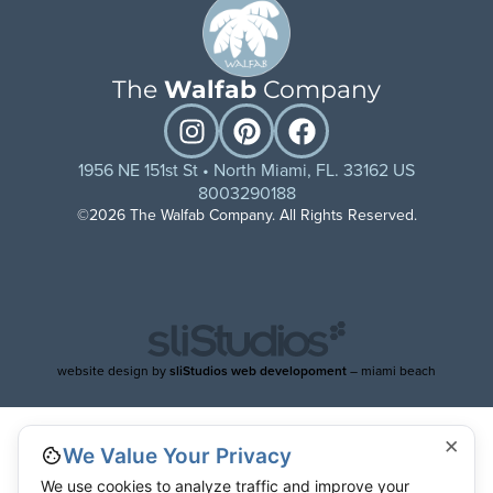
The
Walfab
Company
1956 NE 151st St • North Miami, FL. 33162 US
8003290188
©2026 The Walfab Company. All Rights Reserved.
website design by
sliStudios web developoment
– miami beach
×
We Value Your Privacy
We use cookies to analyze traffic and improve your