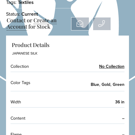
Tags:
Textiles
Status:
Current
Contact or
Create an
Account
for Stock
Product Details
JAPANESE SILK
Collection
No Collection
Color Tags
,
,
Blue
Gold
Green
Width
36 in
Content
–
Flame
–