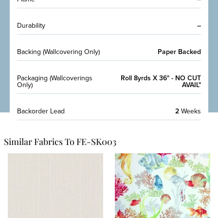
Durability
–
Backing (Wallcovering Only)
Paper Backed
Packaging (Wallcoverings
Roll 8yrds X 36" - NO CUT
Only)
AVAIL"
Backorder Lead
2
Weeks
Similar Fabrics To FE-SK003