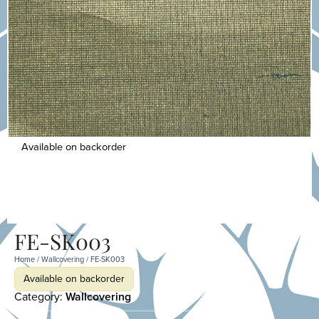
Available on backorder
FE-SK003
Home
/
Wallcovering
/ FE-SK003
Available on backorder
Category:
Wallcovering