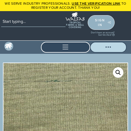
WE SERVE INDUSTRY PROFESSIONALS.
USE THE VERIFICATION LINK
TO
REGISTER YOUR ACCOUNT. THANK YOU!
SIGN
TROPICAL
IN
FABRIC & WALL
COVERING
Don't have an account?
Get Verified!