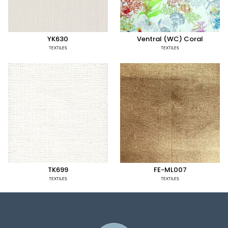
YK630
Ventral (WC) Coral
TEXTILES
TEXTILES
TK699
FE-ML007
TEXTILES
TEXTILES