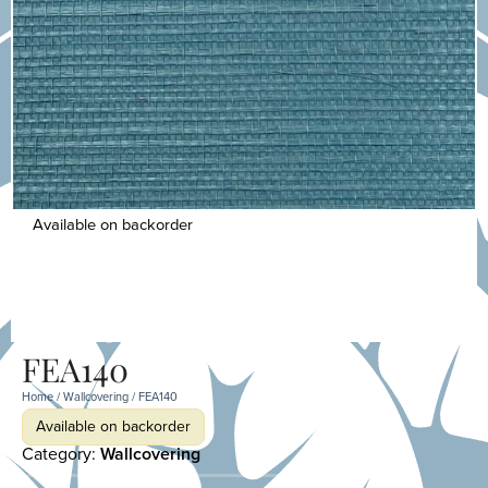
Available on backorder
FEA140
Home
/
Wallcovering
/ FEA140
Available on backorder
Category:
Wallcovering