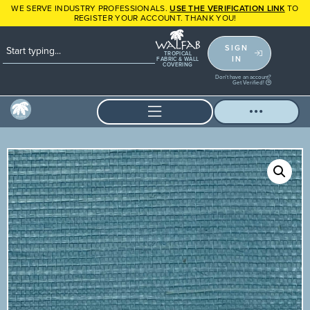
WE SERVE INDUSTRY PROFESSIONALS.
USE THE VERIFICATION LINK
TO
REGISTER YOUR ACCOUNT. THANK YOU!
SIGN
TROPICAL
IN
FABRIC & WALL
COVERING
Don't have an account?
Get Verified!