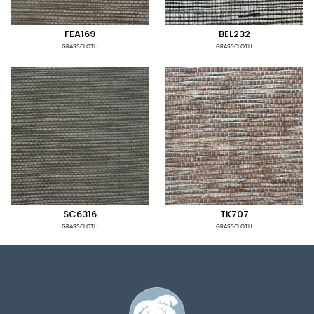
FEA169
BEL232
GRASSCLOTH
GRASSCLOTH
SC6316
TK707
GRASSCLOTH
GRASSCLOTH