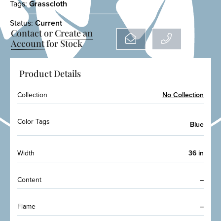
Tags:
Grasscloth
Status:
Current
Contact or
Create an
Account
for Stock
Product Details
Collection
No Collection
Color Tags
Blue
Width
36 in
Content
–
Flame
–