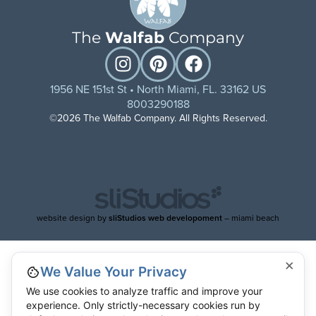
The
Walfab
Company
1956 NE 151st St • North Miami, FL. 33162 US
8003290188
©2026 The Walfab Company. All Rights Reserved.
website design by
sliStudios web developoment
– miami beach
×
We Value Your Privacy
We use cookies to analyze traffic and improve your
experience. Only strictly-necessary cookies run by