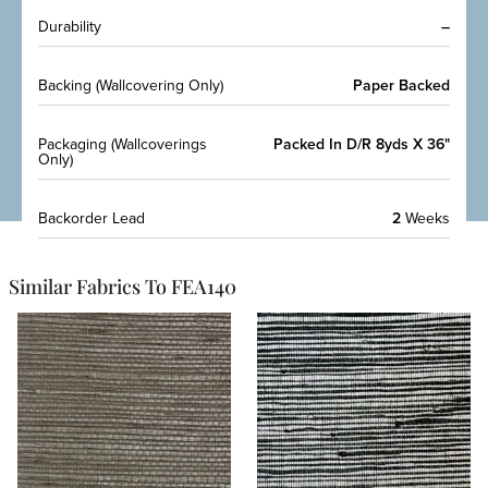
Durability
–
Backing (Wallcovering Only)
Paper Backed
Packaging (Wallcoverings
Packed In D/R 8yds X 36"
Only)
Backorder Lead
2
Weeks
Similar Fabrics To FEA140