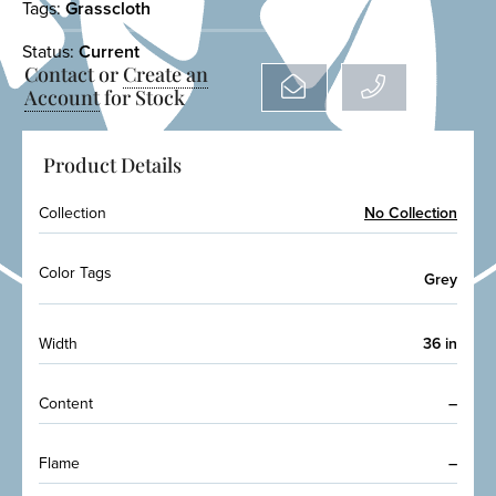
Tags:
Grasscloth
Status:
Current
Contact or
Create an
Account
for Stock
Product Details
Collection
No Collection
Color Tags
Grey
Width
36 in
Content
–
Flame
–