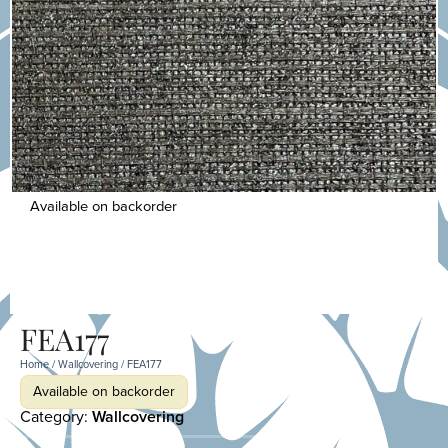
Available on backorder
FEA177
Home
/
Wallcovering
/ FEA177
Available on backorder
Category:
Wallcovering