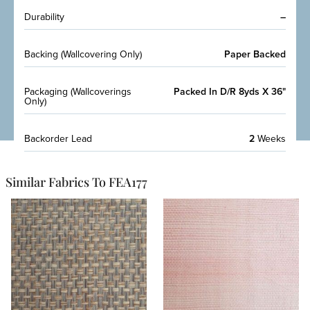
Durability
–
Backing (Wallcovering Only)
Paper Backed
Packaging (Wallcoverings
Packed In D/R 8yds X 36"
Only)
Backorder Lead
2
Weeks
Similar Fabrics To FEA177