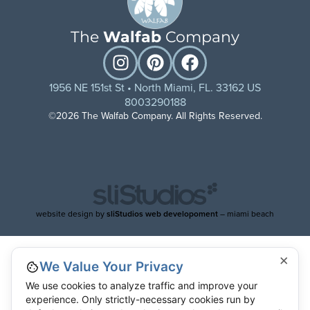
The
Walfab
Company
1956 NE 151st St • North Miami, FL. 33162 US
8003290188
©2026 The Walfab Company. All Rights Reserved.
website design by
sliStudios web developoment
– miami beach
×
We Value Your Privacy
We use cookies to analyze traffic and improve your
experience. Only strictly-necessary cookies run by