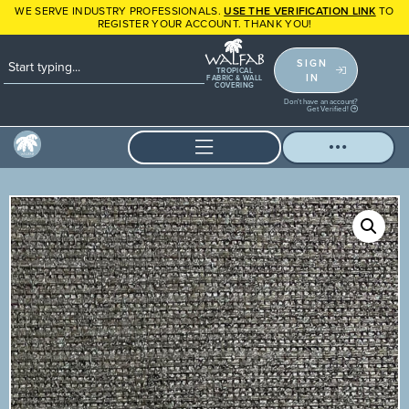
WE SERVE INDUSTRY PROFESSIONALS.
USE THE VERIFICATION LINK
TO
REGISTER YOUR ACCOUNT. THANK YOU!
SIGN
TROPICAL
IN
FABRIC & WALL
COVERING
Don't have an account?
Get Verified!