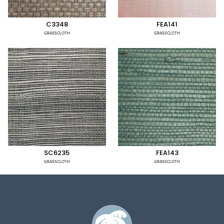
C3348
FEA141
GRASSCLOTH
GRASSCLOTH
SC6235
FEA143
GRASSCLOTH
GRASSCLOTH