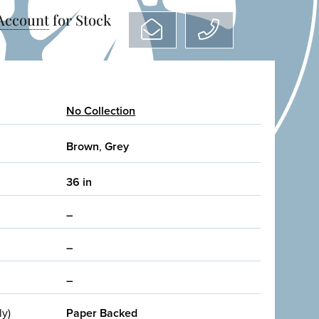
 Account
for Stock
No Collection
Brown
,
Grey
36 in
–
–
–
ly)
Paper Backed