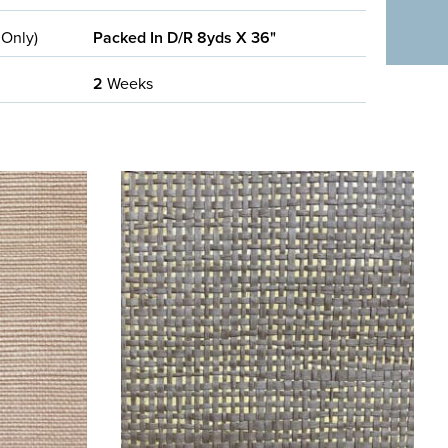
 Only)
Packed In D/R 8yds X 36"
2
Weeks