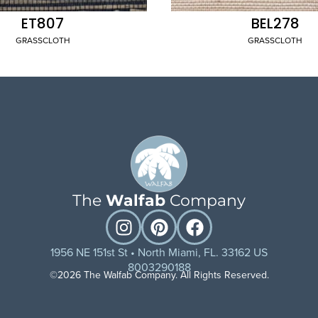
ET807
BEL278
GRASSCLOTH
GRASSCLOTH
The
Walfab
Company
1956 NE 151st St • North Miami, FL. 33162 US
8003290188
©2026 The Walfab Company. All Rights Reserved.