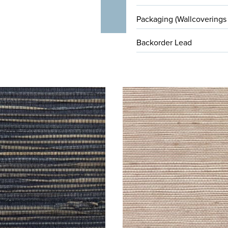
Packaging (Wallcoverings
Backorder Lead