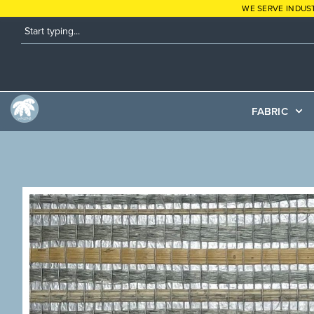
WE SERVE INDUS
FABRIC