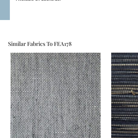
Similar Fabrics To FEA178