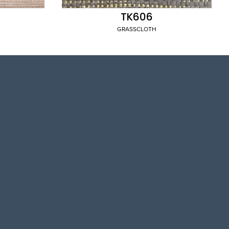
TK606
GRASSCLOTH