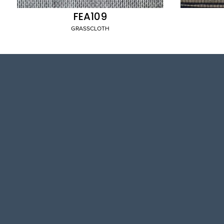
FEA109
GRASSCLOTH