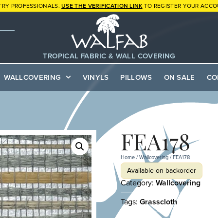
TRY PROFESSIONALS.
USE THE VERIFICATION LINK
TO REGISTER YOUR ACCO
TROPICAL FABRIC & WALL COVERING
WALLCOVERING
VINYLS
PILLOWS
ON SALE
CO
FEA178
Home
/
Wallcovering
/ FEA178
Available on backorder
Category:
Wallcovering
Tags:
Grasscloth