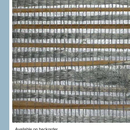
Available on backorder