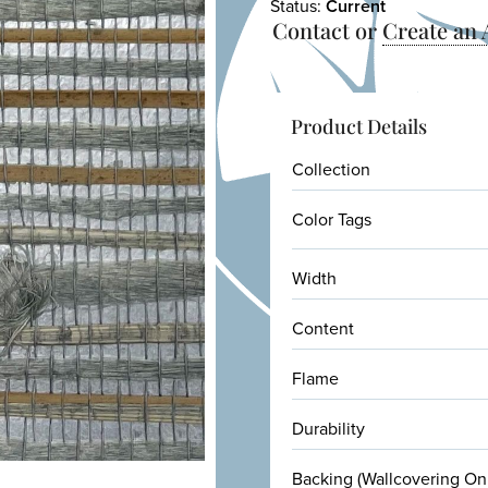
Status:
Current
Contact or
Create an
Product Details
Collection
Color Tags
Width
Content
Flame
Durability
Backing (Wallcovering On