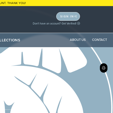
UNT. THANK YOU!
SIGN IN
Don't have an account? Get Verified!
LLECTIONS
ABOUT US
CONTACT