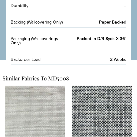
Durability
–
Backing (Wallcovering Only)
Paper Backed
Packaging (Wallcoverings
Packed In D/R 8yds X 36"
Only)
Backorder Lead
2
Weeks
Similar Fabrics To MD5008