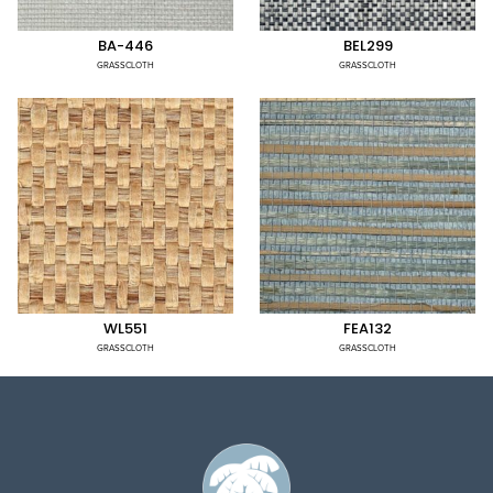
BA-446
BEL299
GRASSCLOTH
GRASSCLOTH
WL551
FEA132
GRASSCLOTH
GRASSCLOTH