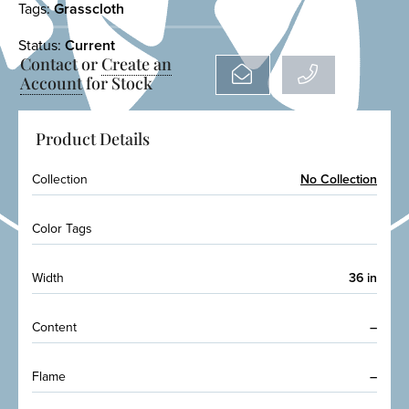
Tags:
Grasscloth
Status:
Current
Contact or
Create an
Account
for Stock
Product Details
Collection
No Collection
Color Tags
Width
36 in
Content
–
Flame
–