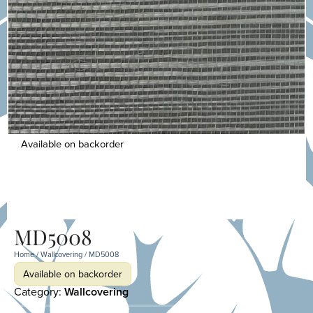
Available on backorder
MD5008
Home
/
Wallcovering
/ MD5008
Available on backorder
Category:
Wallcovering