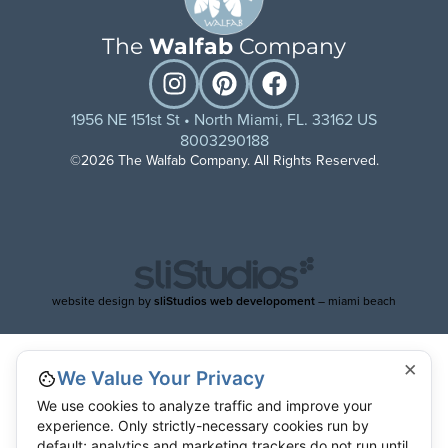
The
Walfab
Company
1956 NE 151st St • North Miami, FL. 33162 US
8003290188
©2026 The Walfab Company. All Rights Reserved.
website design by
sliStudios web developoment
– miami beach
×
We Value Your Privacy
We use cookies to analyze traffic and improve your
experience. Only strictly-necessary cookies run by
default; analytics and marketing trackers do not run until