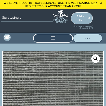
WE SERVE INDUSTRY PROFESSIONALS.
USE THE VERIFICATION LINK
TO
REGISTER YOUR ACCOUNT. THANK YOU!
SIGN
TROPICAL
IN
FABRIC & WALL
COVERING
Don't have an account?
Get Verified!