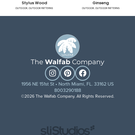
Stylus Wood
Ginseng
OUTDOOR
,
OUTDOOR PATTERNS
OUTDOOR
,
OUTDOOR PATTERNS
The
Walfab
Company
1956 NE 151st St • North Miami, FL. 33162 US
8003290188
©2026 The Walfab Company. All Rights Reserved.