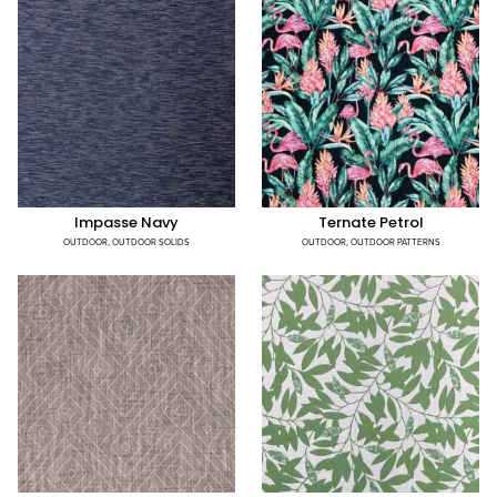
Impasse Navy
Ternate Petrol
OUTDOOR
,
OUTDOOR SOLIDS
OUTDOOR
,
OUTDOOR PATTERNS