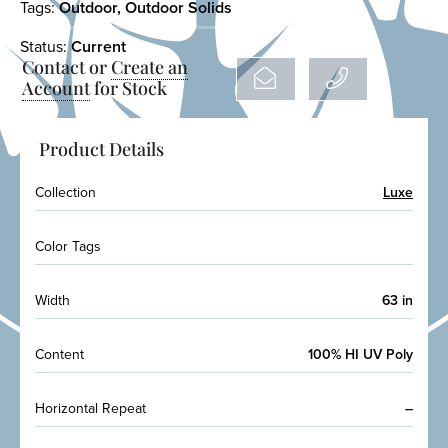
Tags:
Outdoor
,
Outdoor Solids
Status:
Current
Contact or
Create an
Account
for Stock
Product Details
Collection
Luxe
Color Tags
Width
63 in
Content
100% HI UV Poly
Horizontal Repeat
–