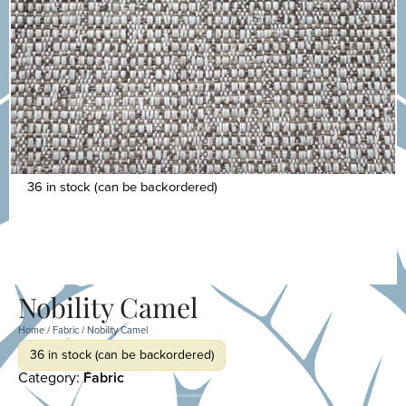
36 in stock (can be backordered)
Nobility Camel
Home
/
Fabric
/ Nobility Camel
36 in stock (can be backordered)
Category:
Fabric