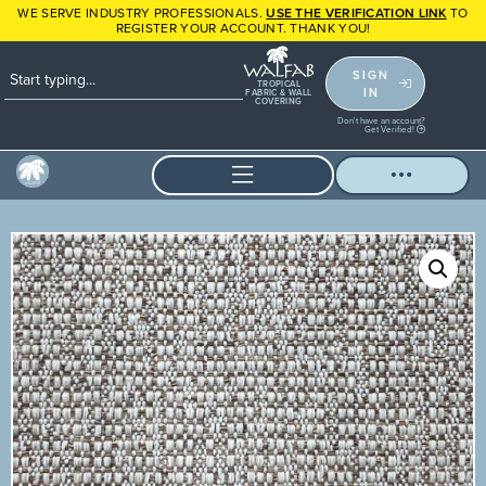
WE SERVE INDUSTRY PROFESSIONALS.
USE THE VERIFICATION LINK
TO
REGISTER YOUR ACCOUNT. THANK YOU!
SIGN
TROPICAL
IN
FABRIC & WALL
COVERING
Don't have an account?
Get Verified!