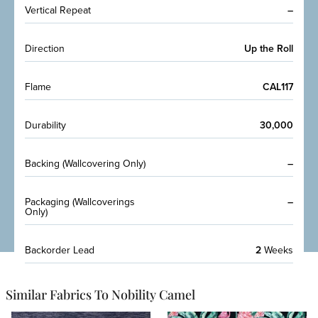
Vertical Repeat
–
Direction
Up the Roll
Flame
CAL117
Durability
30,000
Backing (Wallcovering Only)
–
Packaging (Wallcoverings
–
Only)
Backorder Lead
2
Weeks
Similar Fabrics To Nobility Camel