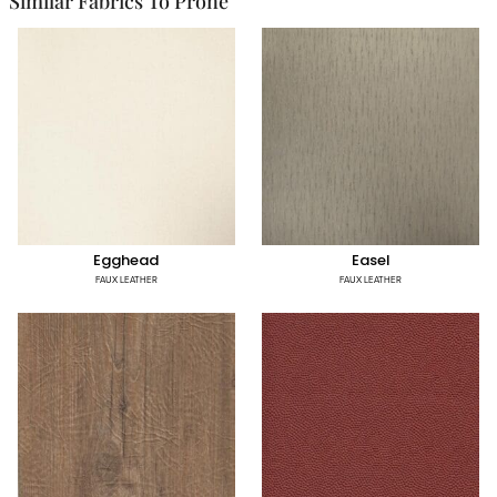
Similar Fabrics To Prone
Egghead
Easel
FAUX LEATHER
FAUX LEATHER