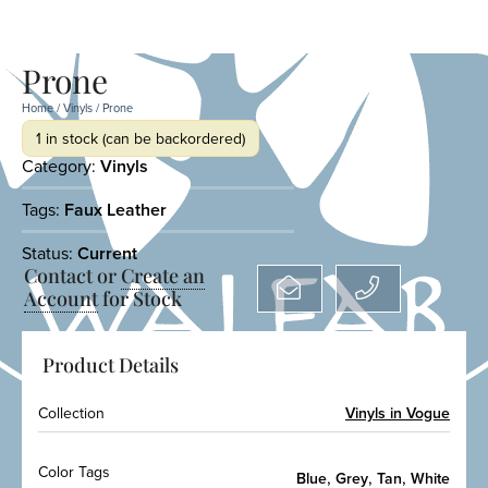
Prone
Home
/
Vinyls
/ Prone
1 in stock (can be backordered)
Category:
Vinyls
Tags:
Faux Leather
Status:
Current
Contact or
Create an
Account
for Stock
Product Details
Collection
Vinyls in Vogue
Color Tags
,
,
,
Blue
Grey
Tan
White