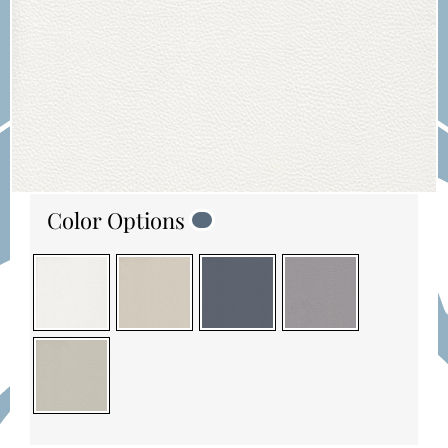
Color Options