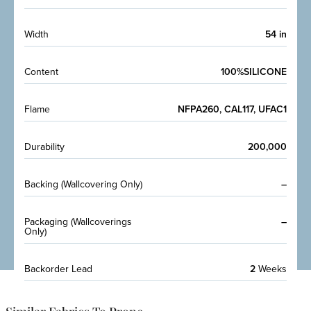
Width
54 in
Content
100%SILICONE
Flame
NFPA260, CAL117, UFAC1
Durability
200,000
Backing (Wallcovering Only)
–
Packaging (Wallcoverings
–
Only)
Backorder Lead
2
Weeks