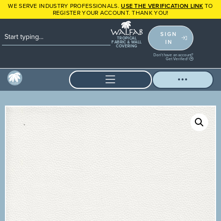
WE SERVE INDUSTRY PROFESSIONALS.
USE THE VERIFICATION LINK
TO
REGISTER YOUR ACCOUNT. THANK YOU!
SIGN
TROPICAL
IN
FABRIC & WALL
COVERING
Don't have an account?
Get Verified!