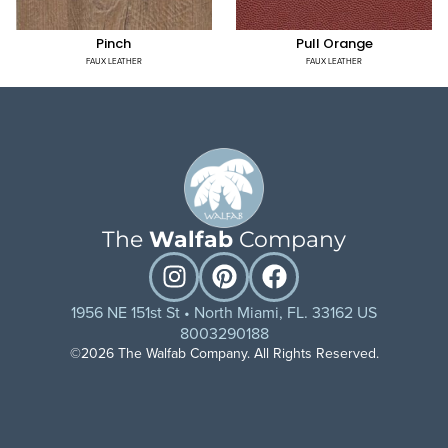
Pinch
Pull Orange
FAUX LEATHER
FAUX LEATHER
The
Walfab
Company
1956 NE 151st St • North Miami, FL. 33162 US
8003290188
©2026 The Walfab Company. All Rights Reserved.