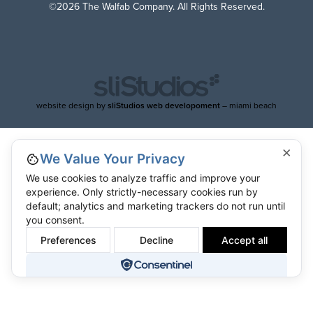
©2026 The Walfab Company. All Rights Reserved.
website design by
sliStudios web developoment
– miami beach
×
We Value Your Privacy
We use cookies to analyze traffic and improve your
experience. Only strictly-necessary cookies run by
default; analytics and marketing trackers do not run until
you consent.
Preferences
Decline
Accept all