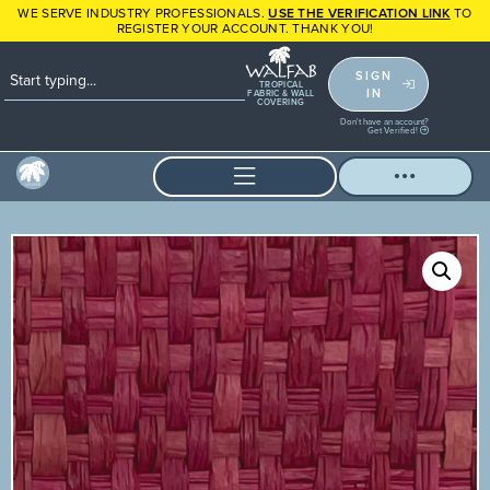
WE SERVE INDUSTRY PROFESSIONALS.
USE THE VERIFICATION LINK
TO
REGISTER YOUR ACCOUNT. THANK YOU!
SIGN
TROPICAL
IN
FABRIC & WALL
COVERING
Don't have an account?
Get Verified!