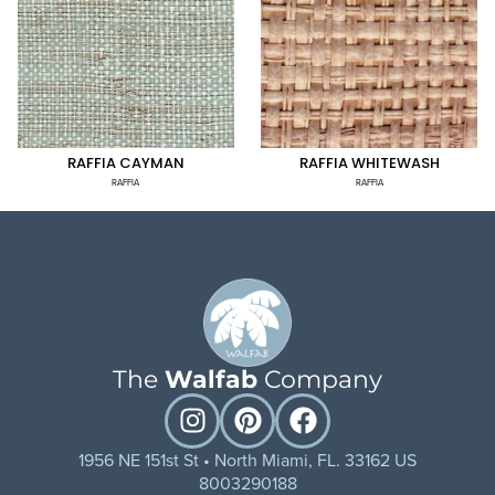
RAFFIA CAYMAN
RAFFIA WHITEWASH
RAFFIA
RAFFIA
The
Walfab
Company
1956 NE 151st St • North Miami, FL. 33162 US
8003290188