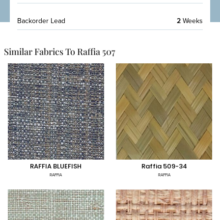
Backorder Lead
2
Weeks
Similar Fabrics To Raffia 507
RAFFIA BLUEFISH
Raffia 509-34
RAFFIA
RAFFIA