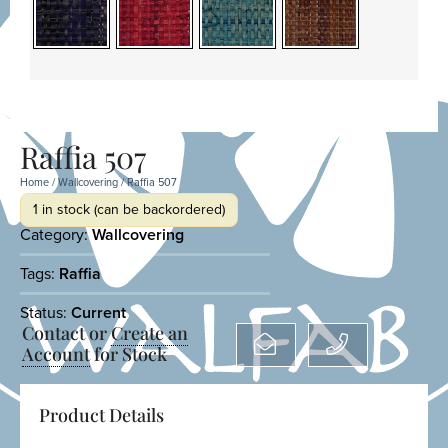
Raffia 507
Home
/
Wallcovering
/ Raffia 507
1 in stock (can be backordered)
Category:
Wallcovering
Tags:
Raffia
Status:
Current
Contact or
Create an
Account
for Stock
Product Details