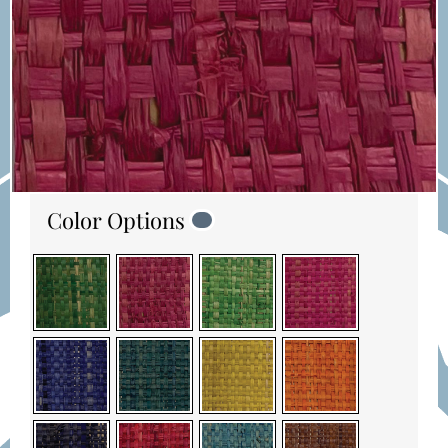
Color Options