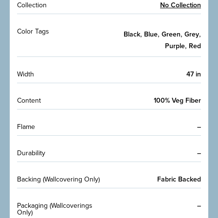
Collection
No Collection
Color Tags
,
,
,
,
Black
Blue
Green
Grey
,
Purple
Red
Width
47 in
Content
100% Veg Fiber
Flame
–
Durability
–
Backing (Wallcovering Only)
Fabric Backed
Packaging (Wallcoverings
–
Only)