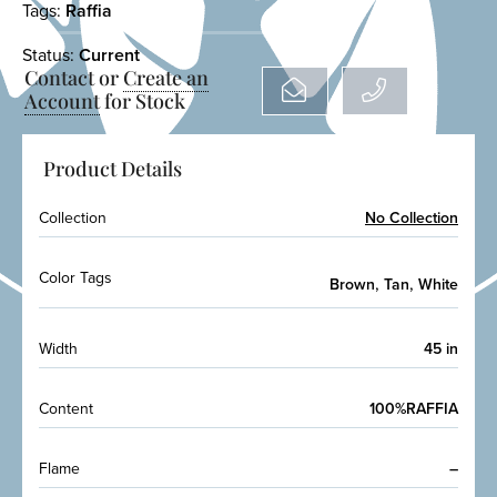
Tags:
Raffia
Status:
Current
Contact or
Create an
Account
for Stock
Product Details
Collection
No Collection
Color Tags
,
,
Brown
Tan
White
Width
45 in
Content
100%RAFFIA
Flame
–