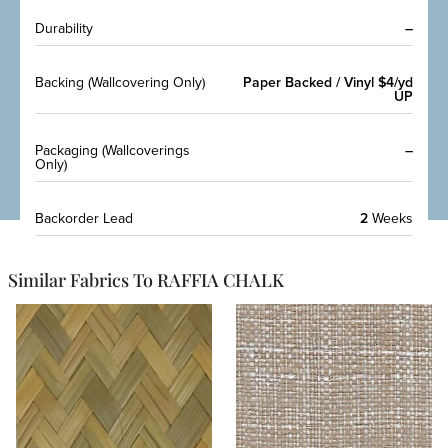
Durability
–
Backing (Wallcovering Only)
Paper Backed / Vinyl $4/yd
UP
Packaging (Wallcoverings
–
Only)
Backorder Lead
2
Weeks
Similar Fabrics To RAFFIA CHALK