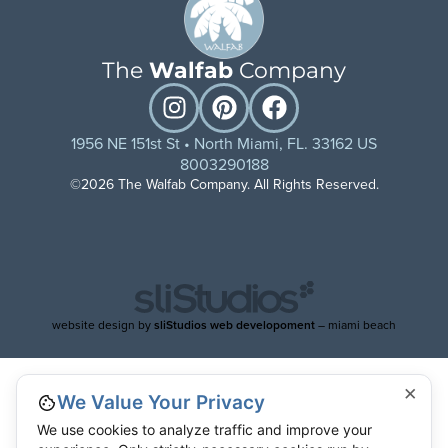
The
Walfab
Company
1956 NE 151st St • North Miami, FL. 33162 US
8003290188
©2026 The Walfab Company. All Rights Reserved.
website design by
sliStudios web developoment
– miami beach
×
We Value Your Privacy
We use cookies to analyze traffic and improve your