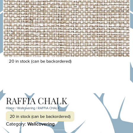
20 in stock (can be backordered)
RAFFIA CHALK
Home
/
Wallcovering
/ RAFFIA CHALK
20 in stock (can be backordered)
Category:
Wallcovering