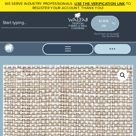
WE SERVE INDUSTRY PROFESSIONALS.
USE THE VERIFICATION LINK
TO
REGISTER YOUR ACCOUNT. THANK YOU!
SIGN
TROPICAL
IN
FABRIC & WALL
COVERING
Don't have an account?
Get Verified!