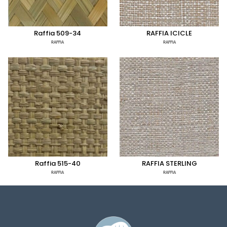
Raffia 509-34
RAFFIA ICICLE
RAFFIA
RAFFIA
Raffia 515-40
RAFFIA STERLING
RAFFIA
RAFFIA