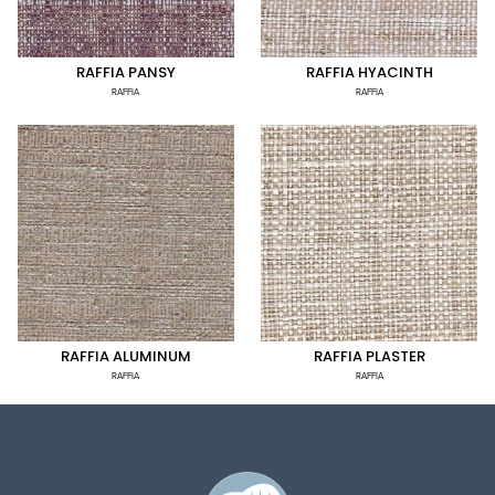
RAFFIA PANSY
RAFFIA HYACINTH
RAFFIA
RAFFIA
RAFFIA ALUMINUM
RAFFIA PLASTER
RAFFIA
RAFFIA