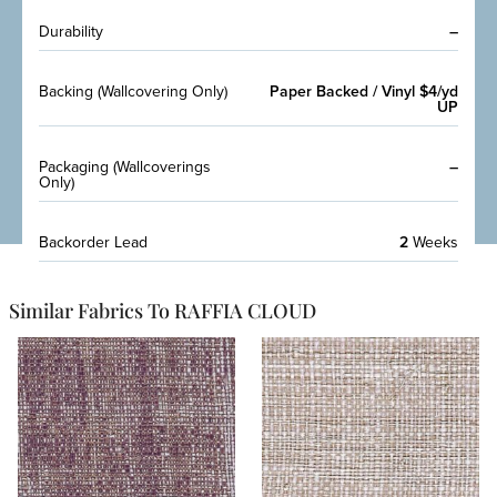
Durability
–
Backing (Wallcovering Only)
Paper Backed / Vinyl $4/yd
UP
Packaging (Wallcoverings
–
Only)
Backorder Lead
2
Weeks
Similar Fabrics To RAFFIA CLOUD