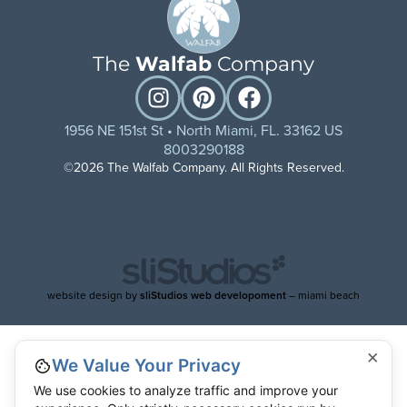
The
Walfab
Company
1956 NE 151st St • North Miami, FL. 33162 US
8003290188
©2026 The Walfab Company. All Rights Reserved.
website design by
sliStudios web developoment
– miami beach
×
We Value Your Privacy
We use cookies to analyze traffic and improve your