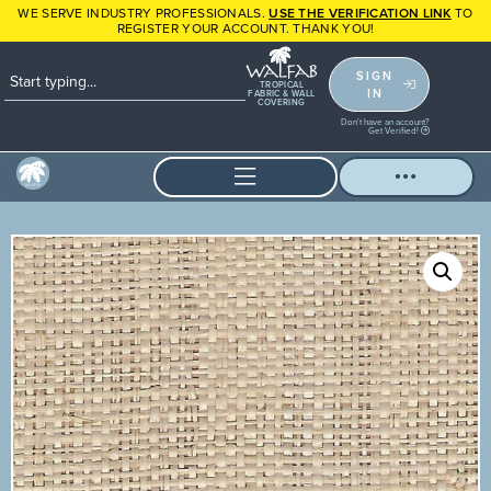
WE SERVE INDUSTRY PROFESSIONALS.
USE THE VERIFICATION LINK
TO
REGISTER YOUR ACCOUNT. THANK YOU!
SIGN
TROPICAL
IN
FABRIC & WALL
COVERING
Don't have an account?
Get Verified!