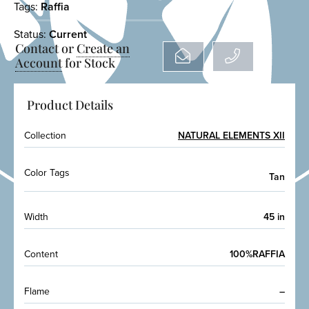
Tags:
Raffia
Status:
Current
Contact or
Create an
Account
for Stock
Product Details
Collection
NATURAL ELEMENTS XII
Color Tags
Tan
Width
45 in
Content
100%RAFFIA
Flame
–