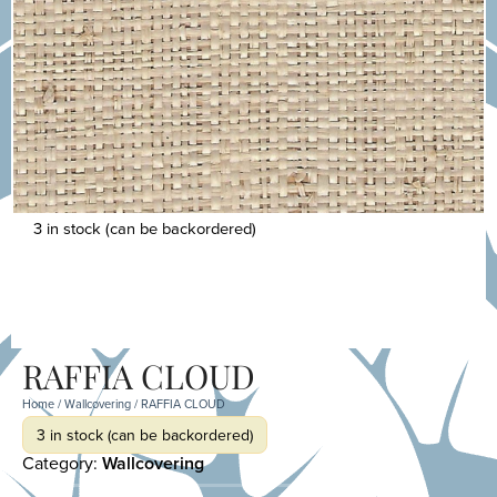
3 in stock (can be backordered)
RAFFIA CLOUD
Home
/
Wallcovering
/ RAFFIA CLOUD
3 in stock (can be backordered)
Category:
Wallcovering