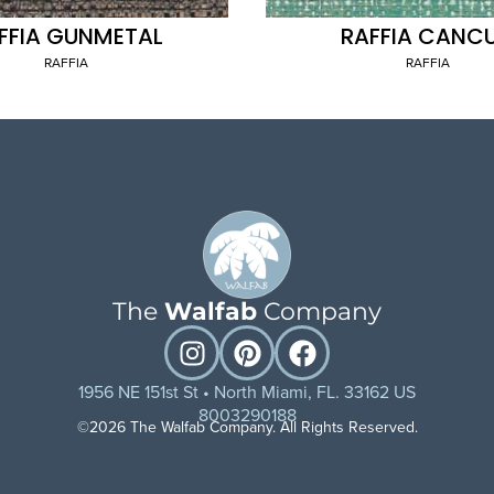
FFIA GUNMETAL
RAFFIA CANC
RAFFIA
RAFFIA
The
Walfab
Company
1956 NE 151st St • North Miami, FL. 33162 US
8003290188
©2026 The Walfab Company. All Rights Reserved.