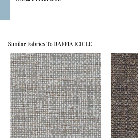
Similar Fabrics To RAFFIA ICICLE