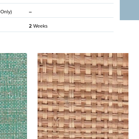
 Only)
–
2
Weeks