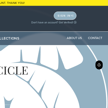
UNT. THANK YOU!
SIGN IN
Don't have an account? Get Verified!
LLECTIONS
ABOUT US
CONTACT
CICLE