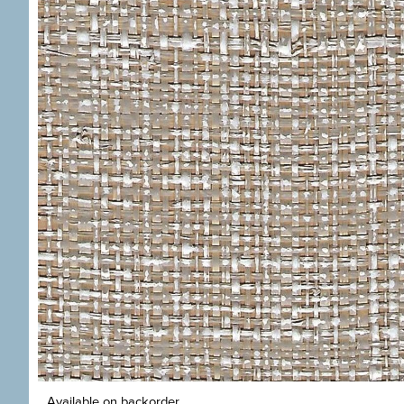
Available on backorder