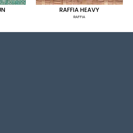
UN
RAFFIA HEAVY
RAFFIA