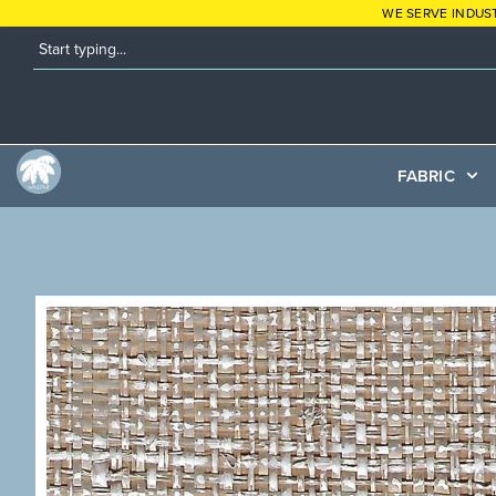
WE SERVE INDUS
FABRIC