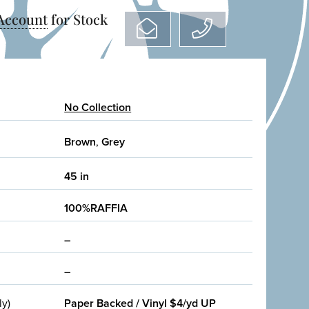
 Account
for Stock
No Collection
Brown
,
Grey
45 in
100%RAFFIA
–
–
ly)
Paper Backed / Vinyl $4/yd UP