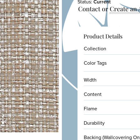
Status:
Current
Contact or
Create an
Product Details
Collection
Color Tags
Width
Content
Flame
Durability
Backing (Wallcovering On