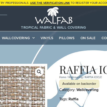
TRY PROFESSIONALS.
USE THE VERIFICATION LINK
TO REGISTER YOUR ACCO
TROPICAL FABRIC & WALL COVERING
WALLCOVERING
VINYLS
PILLOWS
ON SALE
CO
RAFFIA I
Home
/
Wallcovering
/ RAFFIA ICICLE
Available on backorder
Category:
Wallcovering
Tags:
Raffia