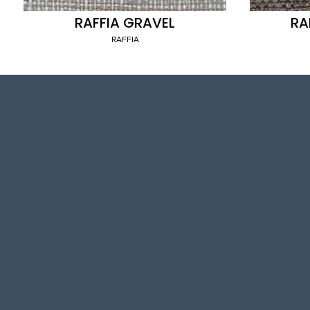
RAFFIA GRAVEL
RA
RAFFIA