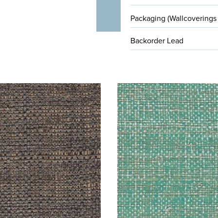
Packaging (Wallcoverings
Backorder Lead