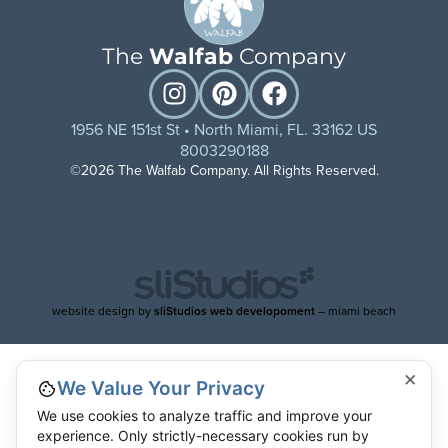
The
Walfab
Company
1956 NE 151st St • North Miami, FL. 33162 US
8003290188
©2026 The Walfab Company. All Rights Reserved.
website design by
sliStudios web developoment
– miami beach
×
We Value Your Privacy
We use cookies to analyze traffic and improve your
experience. Only strictly-necessary cookies run by