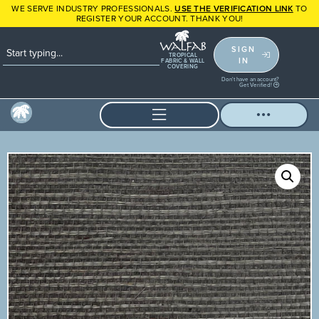
WE SERVE INDUSTRY PROFESSIONALS.
USE THE VERIFICATION LINK
TO
REGISTER YOUR ACCOUNT. THANK YOU!
SIGN
TROPICAL
IN
FABRIC & WALL
COVERING
Don't have an account?
Get Verified!