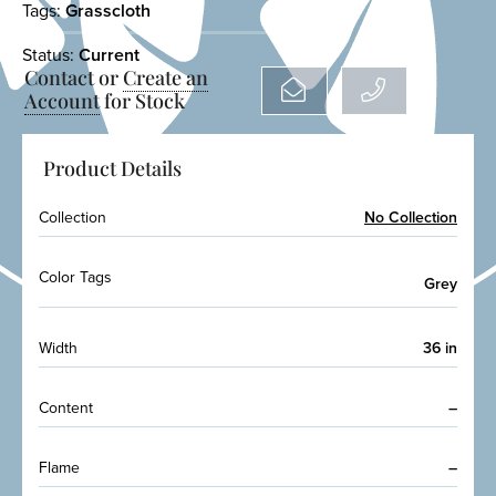
Tags:
Grasscloth
Status:
Current
Contact or
Create an
Account
for Stock
Product Details
Collection
No Collection
Color Tags
Grey
Width
36 in
Content
–
Flame
–