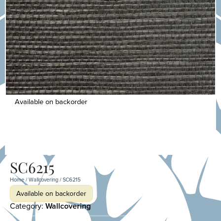
Available on backorder
SC6215
Home
/
Wallcovering
/ SC6215
Available on backorder
Category:
Wallcovering