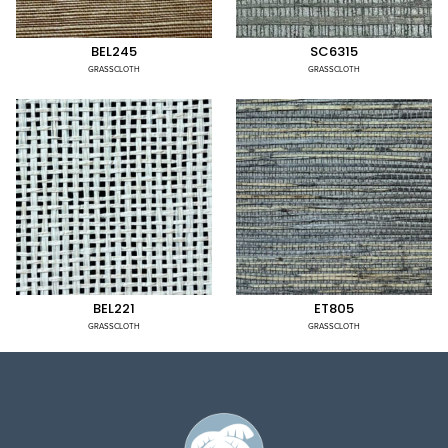
BEL245
SC6315
GRASSCLOTH
GRASSCLOTH
BEL221
ET805
GRASSCLOTH
GRASSCLOTH