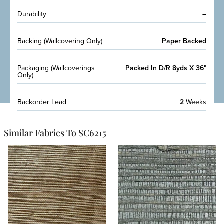
Durability
–
Backing (Wallcovering Only)
Paper Backed
Packaging (Wallcoverings
Packed In D/R 8yds X 36"
Only)
Backorder Lead
2
Weeks
Similar Fabrics To SC6215