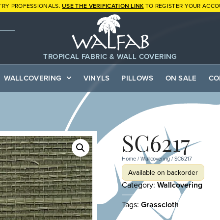
TRY PROFESSIONALS.
USE THE VERIFICATION LINK
TO REGISTER YOUR ACCO
TROPICAL FABRIC & WALL COVERING
WALLCOVERING
VINYLS
PILLOWS
ON SALE
CO
SC6217
Home
/
Wallcovering
/ SC6217
Available on backorder
Category:
Wallcovering
Tags:
Grasscloth