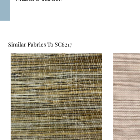
Similar Fabrics To SC6217