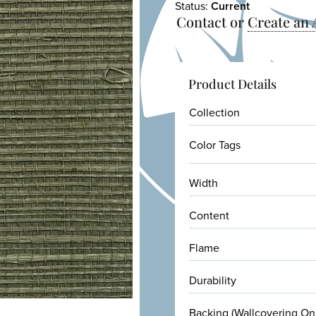
Status:
Current
Contact or
Create an
Product Details
Collection
Color Tags
Width
Content
Flame
Durability
Backing (Wallcovering On