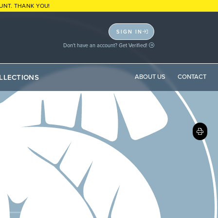
UNT. THANK YOU!
SIGN IN
Don't have an account? Get Verified!
LLECTIONS
ABOUT US
CONTACT