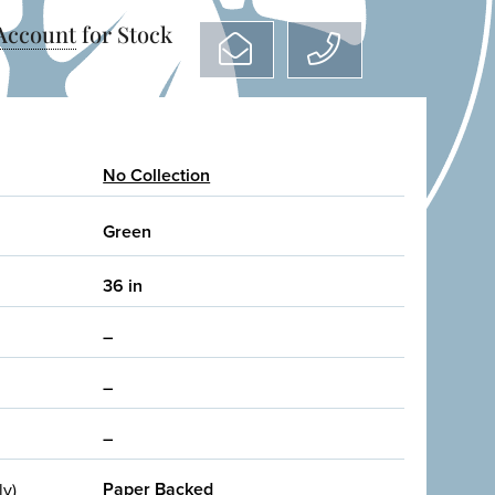
 Account
for Stock
No Collection
Green
36 in
–
–
–
Paper Backed
ly)