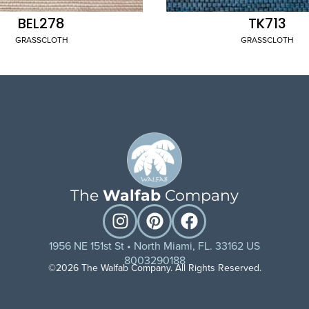
BEL278
TK713
GRASSCLOTH
GRASSCLOTH
The
Walfab
Company
1956 NE 151st St • North Miami, FL. 33162 US
8003290188
©2026 The Walfab Company. All Rights Reserved.