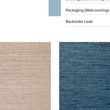
Packaging (Wallcoverings
Backorder Lead