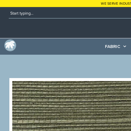
WE SERVE INDUS
FABRIC