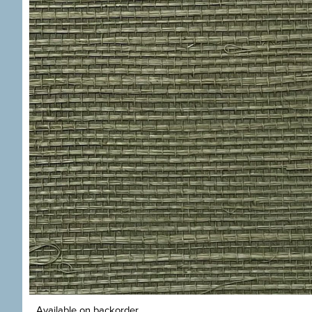
Available on backorder