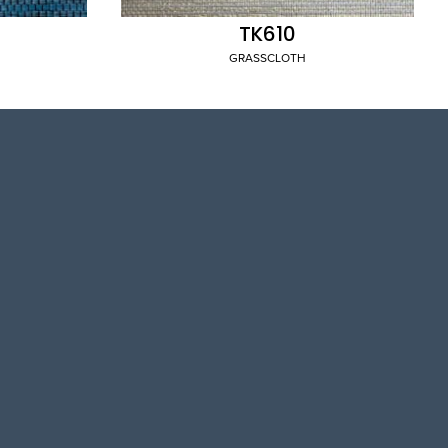
TK610
GRASSCLOTH