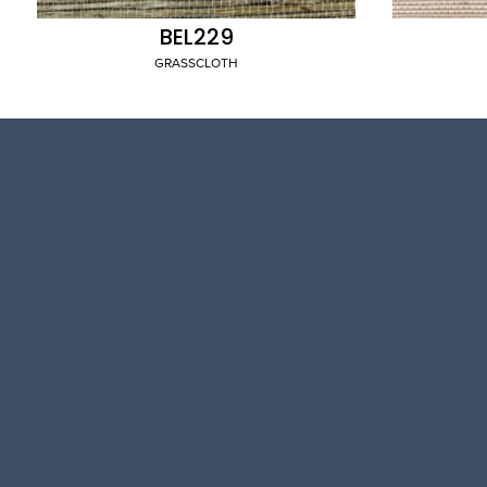
BEL229
GRASSCLOTH