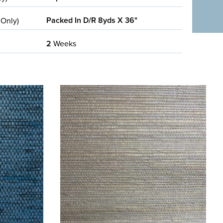
Packed In D/R 8yds X 36"
 Only)
2
Weeks