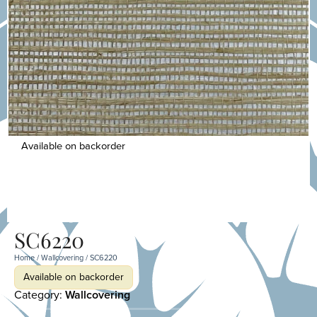
Available on backorder
SC6220
Home
/
Wallcovering
/ SC6220
Available on backorder
Category:
Wallcovering