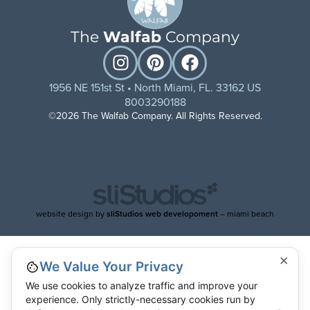
The
Walfab
Company
1956 NE 151st St • North Miami, FL. 33162 US
8003290188
©2026 The Walfab Company. All Rights Reserved.
website design by
sliStudios web developoment
– miami beach
×
We Value Your Privacy
We use cookies to analyze traffic and improve your
experience. Only strictly-necessary cookies run by