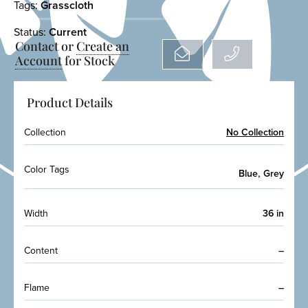
Tags:
Grasscloth
Status:
Current
Contact or
Create an
Account
for Stock
Product Details
Collection
No Collection
Color Tags
,
Blue
Grey
Width
36 in
Content
–
Flame
–