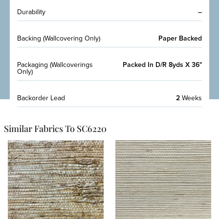
Durability
–
Backing (Wallcovering Only)
Paper Backed
Packaging (Wallcoverings
Packed In D/R 8yds X 36"
Only)
Backorder Lead
2
Weeks
Similar Fabrics To SC6220