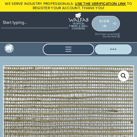
WE SERVE INDUSTRY PROFESSIONALS.
USE THE VERIFICATION LINK
TO
REGISTER YOUR ACCOUNT. THANK YOU!
SIGN
TROPICAL
IN
FABRIC & WALL
COVERING
Don't have an account?
Get Verified!