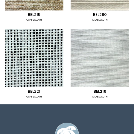
BEL215
BEL280
GRASSCLOTH
GRASSCLOTH
BEL221
BEL216
GRASSCLOTH
GRASSCLOTH