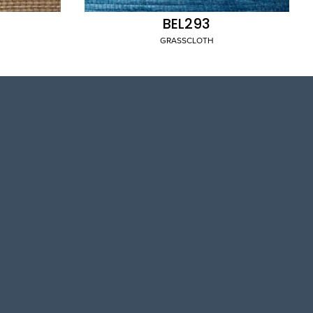
BEL293
GRASSCLOTH