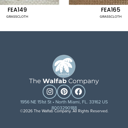
FEA149
FEA165
GRASSCLOTH
GRASSCLOTH
The
Walfab
Company
1956 NE 151st St • North Miami, FL. 33162 US
8003290188
©2026 The Walfab Company. All Rights Reserved.