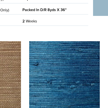
Packed In D/R 8yds X 36"
 Only)
2
Weeks