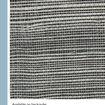
Available on backorder