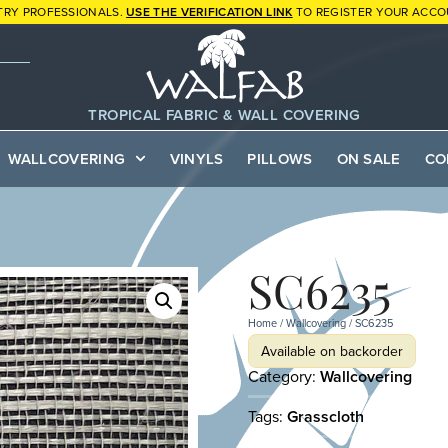
TRY PROFESSIONALS.
USE THE VERIFICATION LINK
TO REGISTER YOUR ACCO
TROPICAL FABRIC & WALL COVERING
WALLCOVERING
VINYLS
PILLOWS
ON SALE
CO
SC6235
Home
/
Wallcovering
/ SC6235
Available on backorder
Category:
Wallcovering
Tags:
Grasscloth