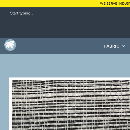
WE SERVE INDUS
FABRIC