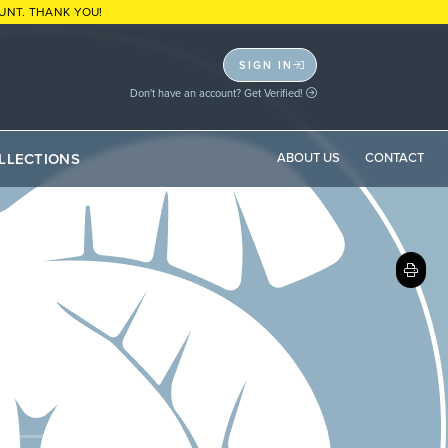
UNT. THANK YOU!
SIGN IN
Don't have an account? Get Verified!
LLECTIONS
ABOUT US
CONTACT