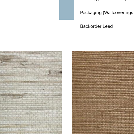
Packaging (Wallcoverings
Backorder Lead