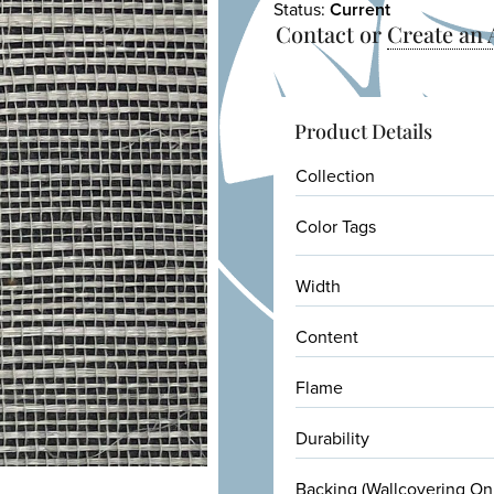
Status:
Current
Contact or
Create an
Product Details
Collection
Color Tags
Width
Content
Flame
Durability
Backing (Wallcovering On