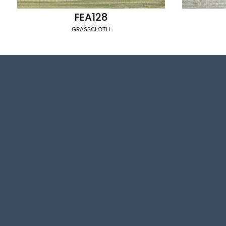
FEA128
GRASSCLOTH