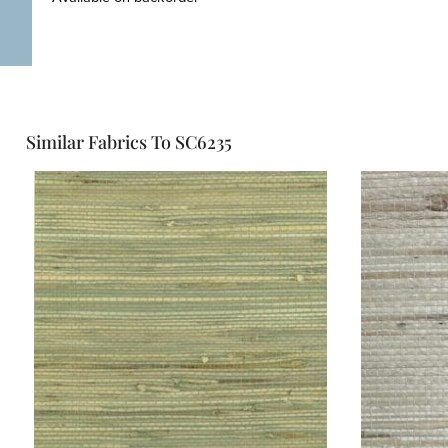
Similar Fabrics To SC6235