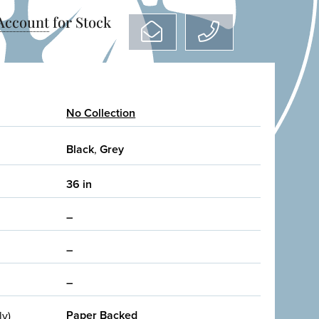
 Account
for Stock
No Collection
Black
,
Grey
36 in
–
–
–
Paper Backed
ly)