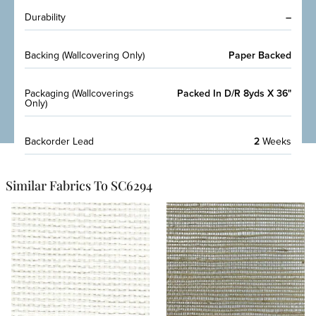
Durability
–
Backing (Wallcovering Only)
Paper Backed
Packaging (Wallcoverings
Packed In D/R 8yds X 36"
Only)
Backorder Lead
2
Weeks
Similar Fabrics To SC6294