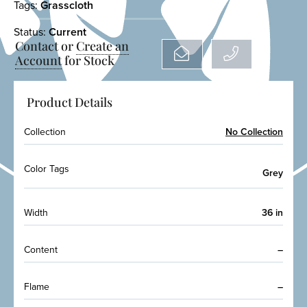
Tags:
Grasscloth
Status:
Current
Contact or
Create an
Account
for Stock
Product Details
Collection
No Collection
Color Tags
Grey
Width
36 in
Content
–
Flame
–