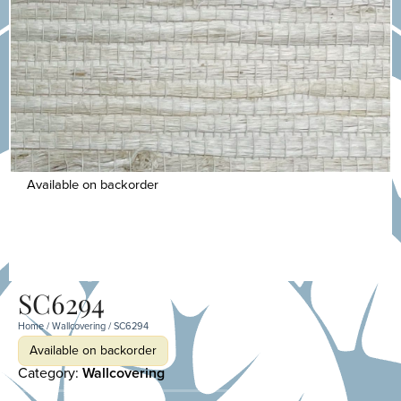
Available on backorder
SC6294
Home
/
Wallcovering
/ SC6294
Available on backorder
Category:
Wallcovering