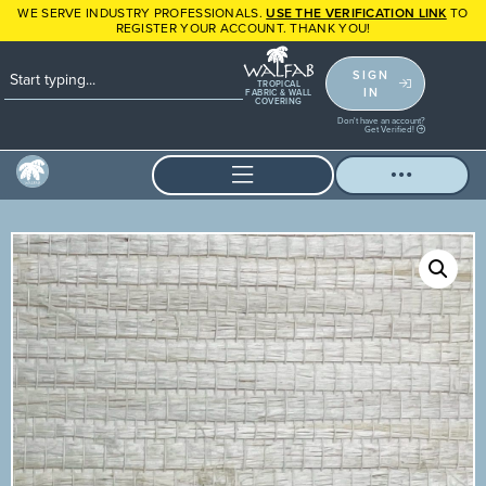
WE SERVE INDUSTRY PROFESSIONALS.
USE THE VERIFICATION LINK
TO
REGISTER YOUR ACCOUNT. THANK YOU!
SIGN
TROPICAL
IN
FABRIC & WALL
COVERING
Don't have an account?
Get Verified!