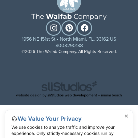
The
Walfab
Company
1956 NE 151st St • North Miami, FL. 33162 US
8003290188
©2026 The Walfab Company. All Rights Reserved.
website design by
sliStudios web developoment
– miami beach
×
We Value Your Privacy
We use cookies to analyze traffic and improve your
experience. Only strictly-necessary cookies run by