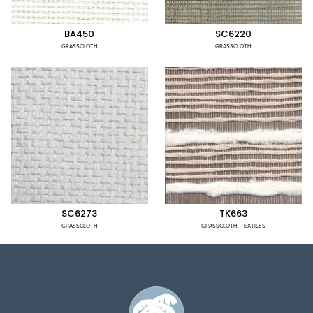
BA450
SC6220
GRASSCLOTH
GRASSCLOTH
SC6273
TK663
GRASSCLOTH
GRASSCLOTH
,
TEXTILES