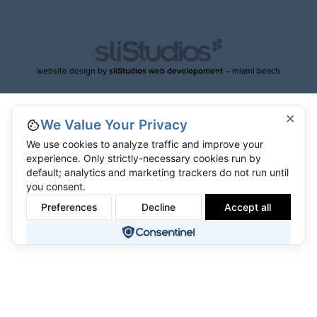
website design by
sliStudios web developoment
– miami beach
×
We Value Your Privacy
We use cookies to analyze traffic and improve your
experience. Only strictly-necessary cookies run by
default; analytics and marketing trackers do not run until
you consent.
Preferences
Decline
Accept all