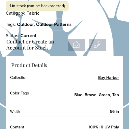
1 in stock (can be backordered)
Category:
Fabric
Tags:
Outdoor
,
Outdoor Patterns
Status:
Current
Contact or
Create an
Account
for Stock
Product Details
Collection
Bay Harbor
Color Tags
,
,
,
Blue
Brown
Green
Tan
Width
56 in
Content
100% HI UV Poly