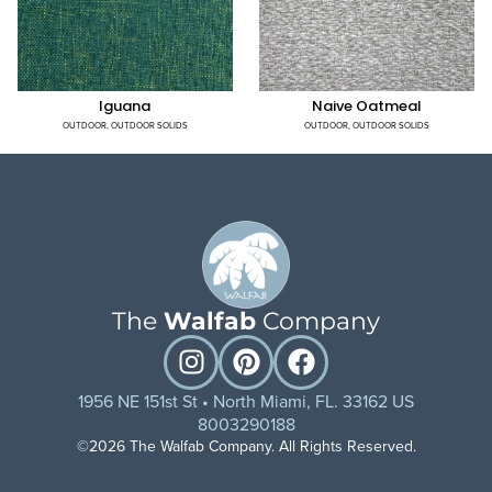
Iguana
Naive Oatmeal
OUTDOOR
,
OUTDOOR SOLIDS
OUTDOOR
,
OUTDOOR SOLIDS
The
Walfab
Company
1956 NE 151st St • North Miami, FL. 33162 US
8003290188
©2026 The Walfab Company. All Rights Reserved.