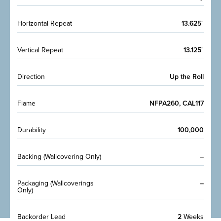
Horizontal Repeat
13.625
"
Vertical Repeat
13.125
"
Direction
Up the Roll
Flame
NFPA260, CAL117
Durability
100,000
Backing (Wallcovering Only)
–
Packaging (Wallcoverings
–
Only)
Backorder Lead
2
Weeks