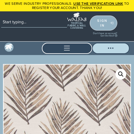
WE SERVE INDUSTRY PROFESSIONALS.
USE THE VERIFICATION LINK
TO
REGISTER YOUR ACCOUNT. THANK YOU!
SIGN
TROPICAL
IN
FABRIC & WALL
COVERING
Don't have an account?
Get Verified!