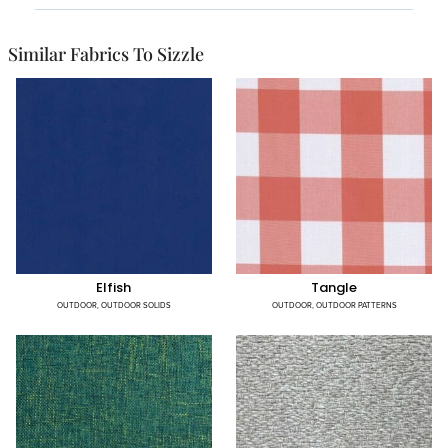
Similar Fabrics To Sizzle
Elfish
Tangle
OUTDOOR
,
OUTDOOR SOLIDS
OUTDOOR
,
OUTDOOR PATTERNS