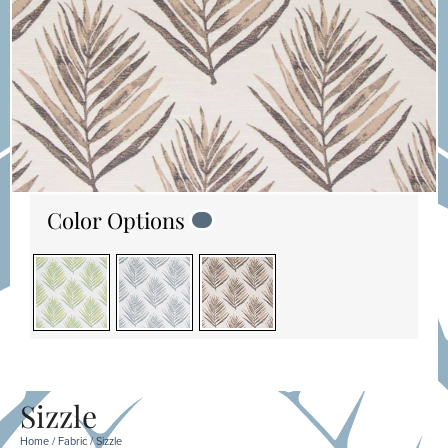
Color Options
Sizzle
Home
/
Fabric
/ Sizzle