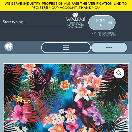
WE SERVE INDUSTRY PROFESSIONALS.
USE THE VERIFICATION LINK
TO
REGISTER YOUR ACCOUNT. THANK YOU!
SIGN
TROPICAL
IN
FABRIC & WALL
COVERING
Don't have an account?
Get Verified!