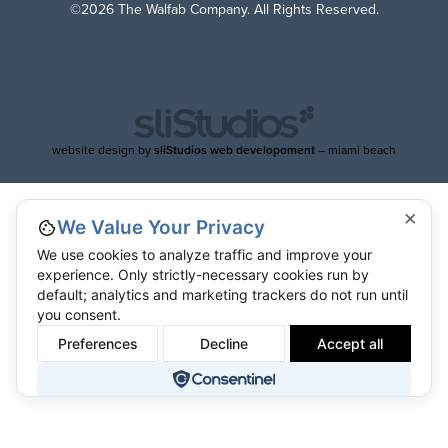
©2026 The Walfab Company. All Rights Reserved.
website design by
sliStudios web developoment
– miami beach
×
We Value Your Privacy
We use cookies to analyze traffic and improve your
experience. Only strictly-necessary cookies run by
default; analytics and marketing trackers do not run until
you consent.
Preferences
Decline
Accept all