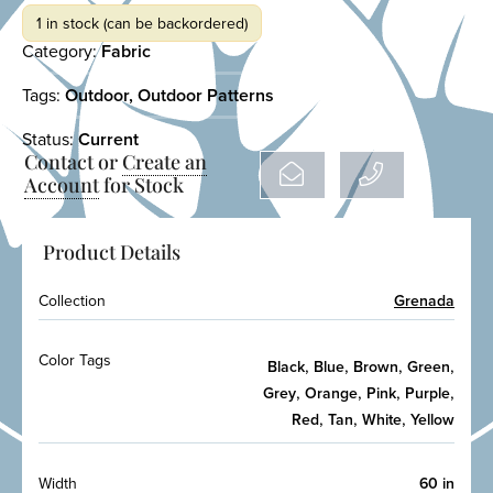
1 in stock (can be backordered)
Category:
Fabric
Tags:
Outdoor
,
Outdoor Patterns
Status:
Current
Contact or
Create an
Account
for Stock
Product Details
Collection
Grenada
Color Tags
,
,
,
,
Black
Blue
Brown
Green
,
,
,
,
Grey
Orange
Pink
Purple
,
,
,
Red
Tan
White
Yellow
Width
60 in