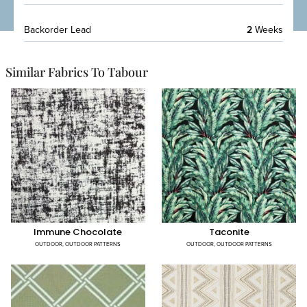
Backorder Lead
2
Weeks
Similar Fabrics To Tabour
Immune Chocolate
Taconite
OUTDOOR
,
OUTDOOR PATTERNS
OUTDOOR
,
OUTDOOR PATTERNS