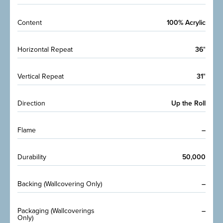
Content
100% Acrylic
Horizontal Repeat
36
"
Vertical Repeat
31
"
Direction
Up the Roll
Flame
–
Durability
50,000
Backing (Wallcovering Only)
–
Packaging (Wallcoverings
–
Only)