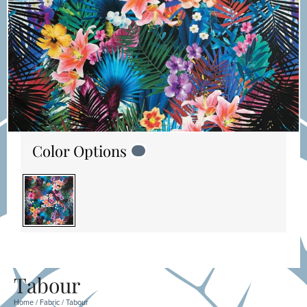
Color Options
Tabour
Home
/
Fabric
/ Tabour