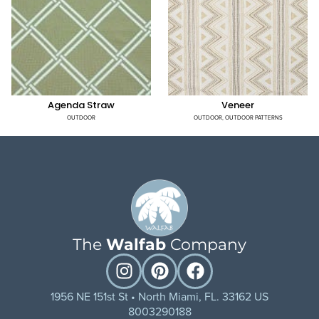
Agenda Straw
Veneer
OUTDOOR
OUTDOOR
,
OUTDOOR PATTERNS
The
Walfab
Company
1956 NE 151st St • North Miami, FL. 33162 US
8003290188