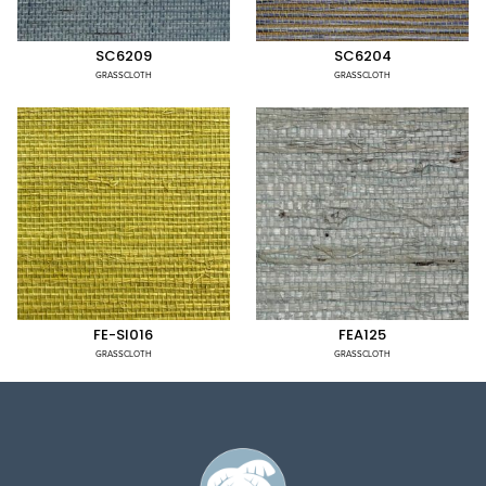
SC6209
SC6204
GRASSCLOTH
GRASSCLOTH
FE-SI016
FEA125
GRASSCLOTH
GRASSCLOTH