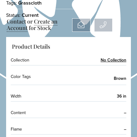
Tags:
Grasscloth
Status:
Current
Contact or
Create an
Account
for Stock
Product Details
Collection
No Collection
Color Tags
Brown
Width
36 in
Content
–
Flame
–