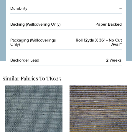
Durability
–
Backing (Wallcovering Only)
Paper Backed
Packaging (Wallcoverings
Roll 12yds X 36" - No Cut
Only)
Avail"
Backorder Lead
2
Weeks
Similar Fabrics To TK625