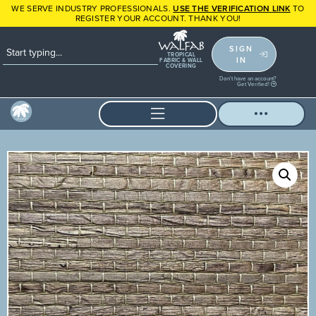
WE SERVE INDUSTRY PROFESSIONALS.
USE THE VERIFICATION LINK
TO
REGISTER YOUR ACCOUNT. THANK YOU!
SIGN
TROPICAL
IN
FABRIC & WALL
COVERING
Don't have an account?
Get Verified!