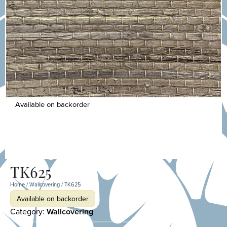
Available on backorder
TK625
Home
/
Wallcovering
/ TK625
Available on backorder
Category:
Wallcovering