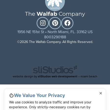
The
Walfab
Company
1956 NE 151st St • North Miami, FL. 33162 US
8003290188
©2026 The Walfab Company. All Rights Reserved.
website design by
sliStudios web developoment
– miami beach
×
We Value Your Privacy
We use cookies to analyze traffic and improve your
experience. Only strictly-necessary cookies run by