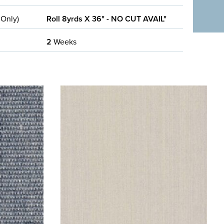
 Only)
Roll 8yrds X 36" - NO CUT AVAIL"
2
Weeks