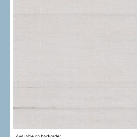
Available on backorder