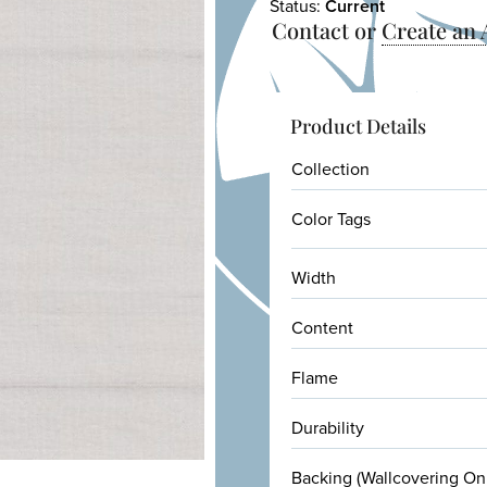
Status:
Current
Contact or
Create an
Product Details
Collection
Color Tags
Width
Content
Flame
Durability
Backing (Wallcovering On