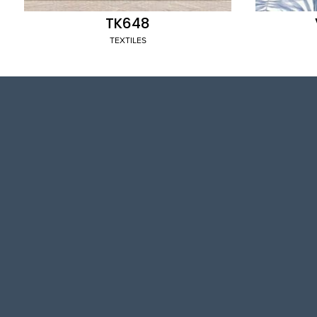
TK648
TEXTILES