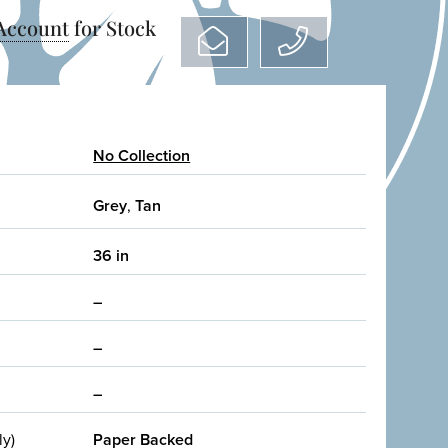
 Account
for Stock
No Collection
Grey
,
Tan
36 in
–
–
–
ly)
Paper Backed