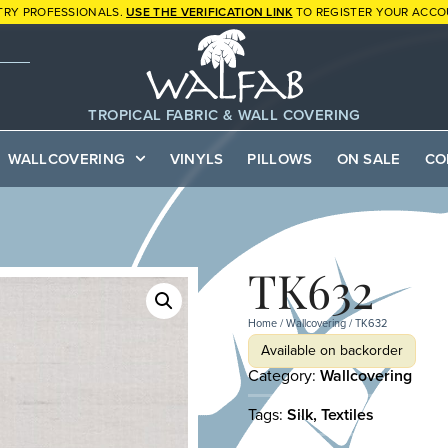
TRY PROFESSIONALS.
USE THE VERIFICATION LINK
TO REGISTER YOUR ACCO
TROPICAL FABRIC & WALL COVERING
WALLCOVERING
VINYLS
PILLOWS
ON SALE
CO
TK632
Home
/
Wallcovering
/ TK632
Available on backorder
Category:
Wallcovering
Tags:
Silk
,
Textiles