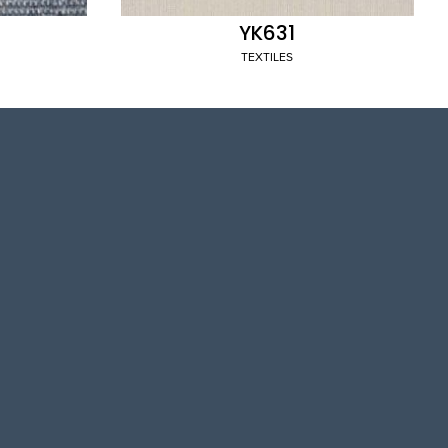
YK631
TEXTILES