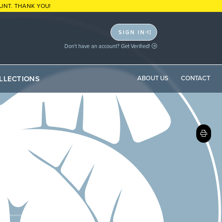
UNT. THANK YOU!
SIGN IN
Don't have an account? Get Verified!
LLECTIONS
ABOUT US
CONTACT