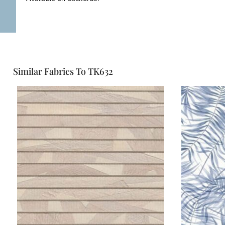
Similar Fabrics To TK632