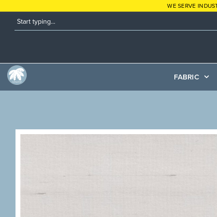
WE SERVE INDUS
FABRIC