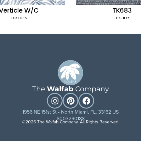
Verticle W/C
TK683
TEXTILES
TEXTILES
The
Walfab
Company
1956 NE 151st St • North Miami, FL. 33162 US
8003290188
©2026 The Walfab Company. All Rights Reserved.