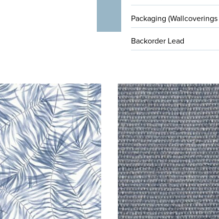
Packaging (Wallcoverings
Backorder Lead