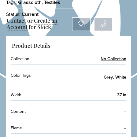
Tags:
Grasscloth
,
Textiles
Status:
Current
Contact or
Create an
Account
for Stock
Product Details
Collection
No Collection
Color Tags
,
Grey
White
Width
37 in
Content
–
Flame
–