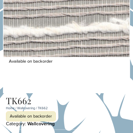
Available on backorder
TK662
Home
/
Wallcovering
/ TK662
Available on backorder
Category:
Wallcovering