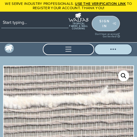
WE SERVE INDUSTRY PROFESSIONALS.
USE THE VERIFICATION LINK
TO
REGISTER YOUR ACCOUNT. THANK YOU!
SIGN
TROPICAL
IN
FABRIC & WALL
COVERING
Don't have an account?
Get Verified!