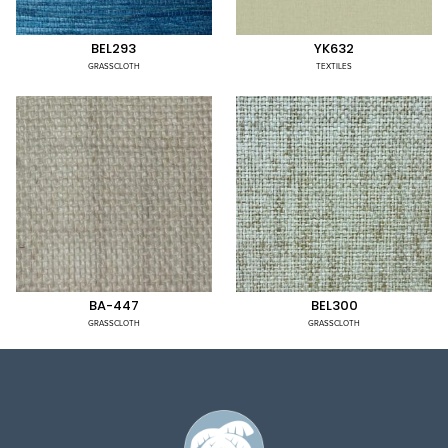
BEL293
YK632
GRASSCLOTH
TEXTILES
BA-447
BEL300
GRASSCLOTH
GRASSCLOTH