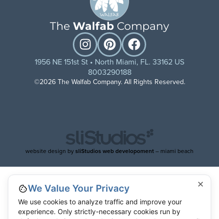
The
Walfab
Company
1956 NE 151st St • North Miami, FL. 33162 US
8003290188
©2026 The Walfab Company. All Rights Reserved.
website design by
sliStudios web developoment
– miami beach
×
We Value Your Privacy
We use cookies to analyze traffic and improve your
experience. Only strictly-necessary cookies run by