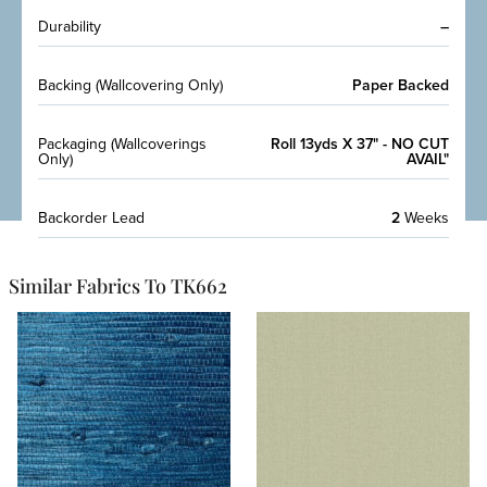
Durability
–
Backing (Wallcovering Only)
Paper Backed
Packaging (Wallcoverings
Roll 13yds X 37" - NO CUT
Only)
AVAIL"
Backorder Lead
2
Weeks
Similar Fabrics To TK662