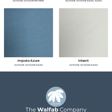
OUTDOOR
,
OUTDOOR PATTERNS
OUTDOOR
,
OUTDOOR SOLIDS
,
SOLIDS
Impala Azure
Inherit
OUTDOOR
,
OUTDOOR SOLIDS
OUTDOOR
,
OUTDOOR SOLIDS
The
Walfab
Company