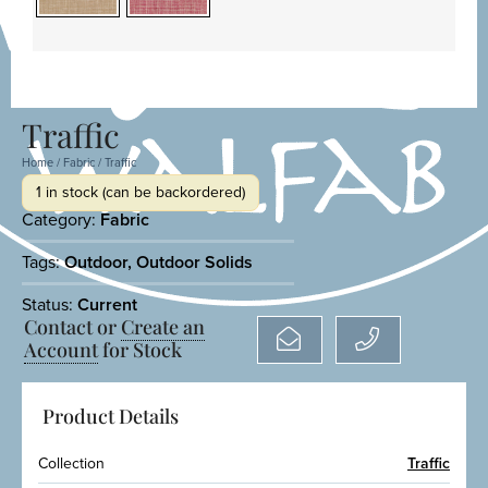
Traffic
Home
/
Fabric
/ Traffic
1 in stock (can be backordered)
Category:
Fabric
Tags:
Outdoor
,
Outdoor Solids
Status:
Current
Contact or
Create an
Account
for Stock
Product Details
Collection
Traffic