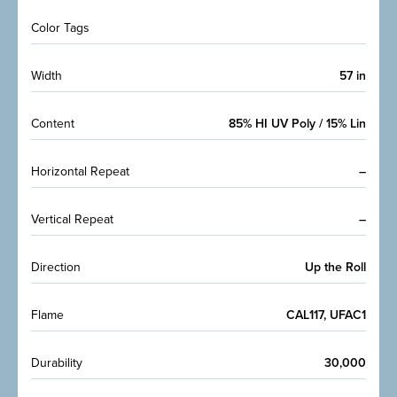
Color Tags
Width
57 in
Content
85% HI UV Poly / 15% Lin
Horizontal Repeat
–
Vertical Repeat
–
Direction
Up the Roll
Flame
CAL117, UFAC1
Durability
30,000