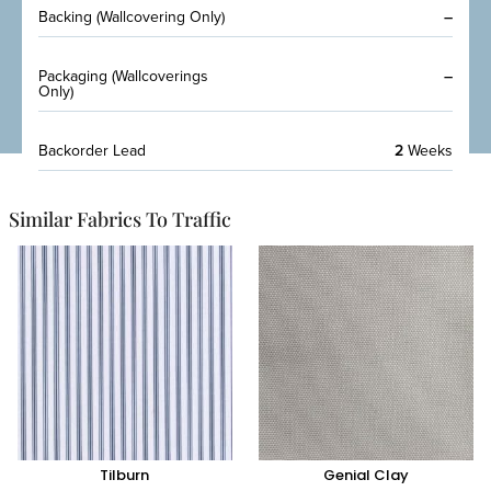
Backing (Wallcovering Only)
–
Packaging (Wallcoverings
–
Only)
Backorder Lead
2
Weeks
Similar Fabrics To Traffic
Tilburn
Genial Clay