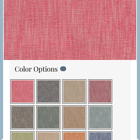
Color Options