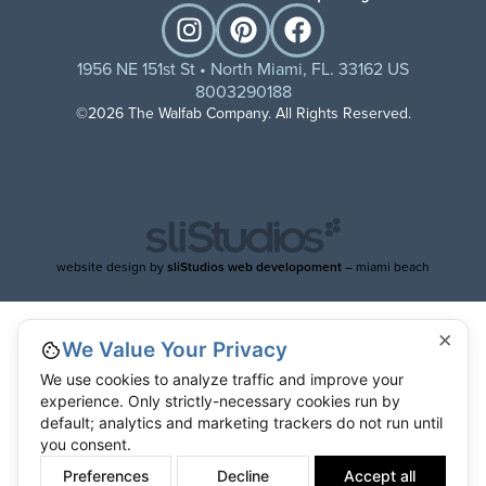
1956 NE 151st St • North Miami, FL. 33162 US
8003290188
©2026 The Walfab Company. All Rights Reserved.
website design by
sliStudios web developoment
– miami beach
×
We Value Your Privacy
We use cookies to analyze traffic and improve your
experience. Only strictly-necessary cookies run by
default; analytics and marketing trackers do not run until
you consent.
Preferences
Decline
Accept all