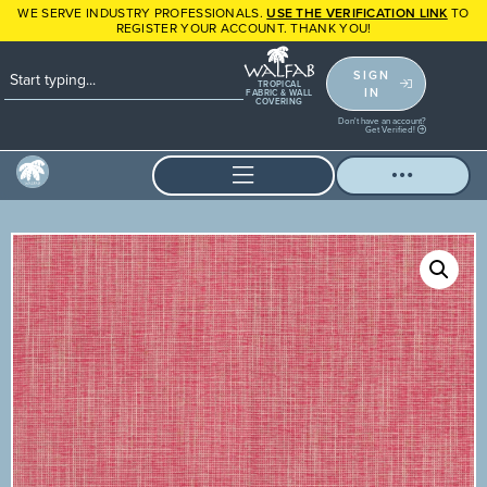
WE SERVE INDUSTRY PROFESSIONALS.
USE THE VERIFICATION LINK
TO
REGISTER YOUR ACCOUNT. THANK YOU!
SIGN
TROPICAL
IN
FABRIC & WALL
COVERING
Don't have an account?
Get Verified!