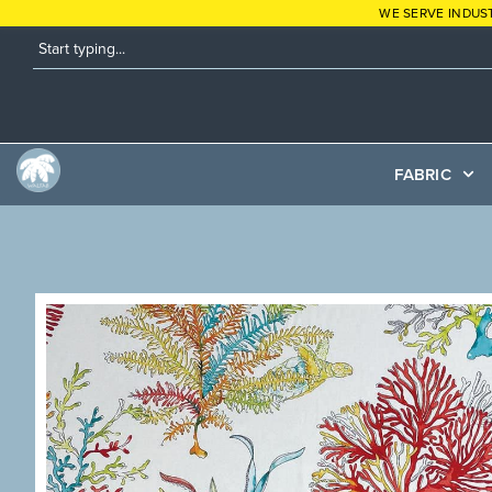
WE SERVE INDUS
FABRIC