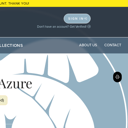
UNT. THANK YOU!
SIGN IN
Don't have an account? Get Verified!
LLECTIONS
ABOUT US
CONTACT
Azure
ed)