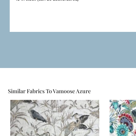
Similar Fabrics To Vamoose Azure