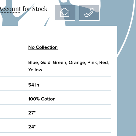
 Account
for Stock
No Collection
Blue
,
Gold
,
Green
,
Orange
,
Pink
,
Red
,
Yellow
54 in
100% Cotton
27
"
24
"