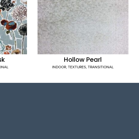
sk
Hollow Pearl
IONAL
INDOOR
,
TEXTURES
,
TRANSITIONAL