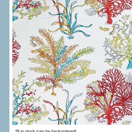
19 in stock (can be backordered)