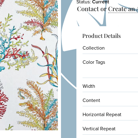
Status:
Current
Contact or
Create an
Product Details
Collection
Color Tags
Width
Content
Horizontal Repeat
Vertical Repeat