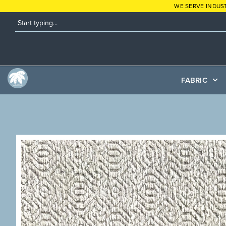
WE SERVE INDUS
FABRIC