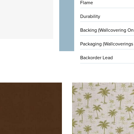
Flame
Durability
Backing (Wallcovering On
Packaging (Wallcoverings
Backorder Lead