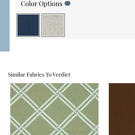
Color Options
Similar Fabrics To Verdict