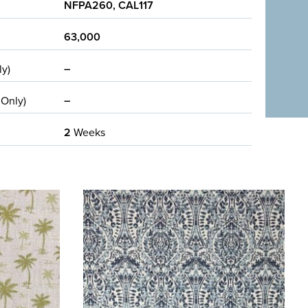
NFPA260, CAL117
63,000
–
ly)
–
 Only)
2
Weeks