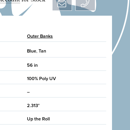
Outer Banks
Blue
,
Tan
56 in
100% Poly UV
–
2.313
"
Up the Roll