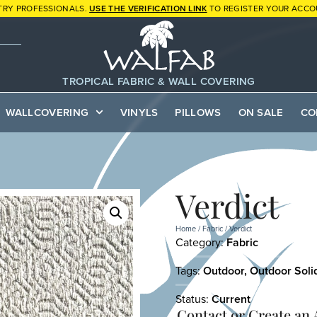
TRY PROFESSIONALS.
USE THE VERIFICATION LINK
TO REGISTER YOUR ACCO
TROPICAL FABRIC & WALL COVERING
WALLCOVERING
VINYLS
PILLOWS
ON SALE
CO
Verdict
Home
/
Fabric
/ Verdict
Category:
Fabric
Tags:
Outdoor
,
Outdoor Soli
Status:
Current
Contact or
Create an