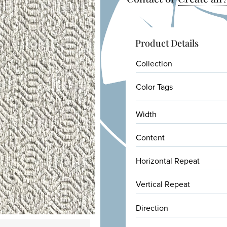
Product Details
Collection
Color Tags
Width
Content
Horizontal Repeat
Vertical Repeat
Direction