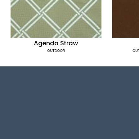
Agenda Straw
OUTDOOR
OU