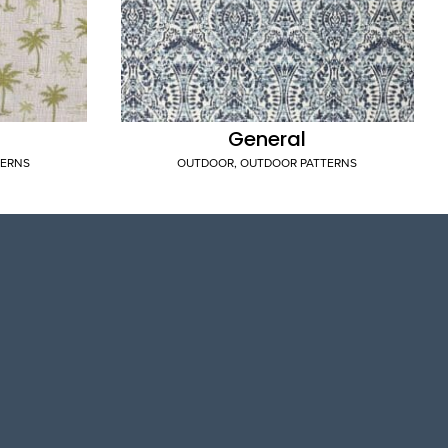
General
TERNS
OUTDOOR
,
OUTDOOR PATTERNS