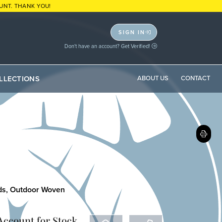
UNT. THANK YOU!
SIGN IN
Don't have an account? Get Verified!
LLECTIONS
ABOUT US
CONTACT
ds
,
Outdoor Woven
 Account
for Stock