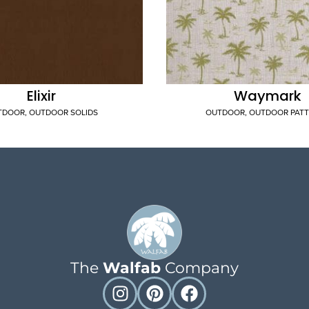
Elixir
Waymark
TDOOR
,
OUTDOOR SOLIDS
OUTDOOR
,
OUTDOOR PAT
The
Walfab
Company