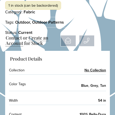
1 in stock (can be backordered)
Category:
Fabric
Tags:
Outdoor
,
Outdoor Patterns
Status:
Current
Contact or
Create an
Account
for Stock
Product Details
Collection
No Collection
Color Tags
,
,
Blue
Grey
Tan
Width
54 in
Content
100% Bella-Dura