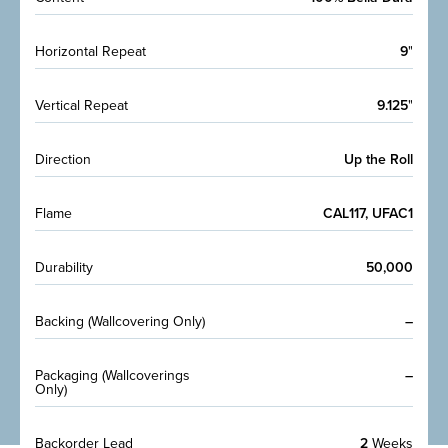
Horizontal Repeat
9
"
Vertical Repeat
9.125
"
Direction
Up the Roll
Flame
CAL117, UFAC1
Durability
50,000
Backing (Wallcovering Only)
–
Packaging (Wallcoverings
–
Only)
Backorder Lead
2
Weeks