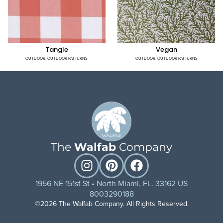
Tangle
Vegan
OUTDOOR
,
OUTDOOR PATTERNS
OUTDOOR
,
OUTDOOR PATTERNS
The
Walfab
Company
1956 NE 151st St • North Miami, FL. 33162 US
8003290188
©2026 The Walfab Company. All Rights Reserved.