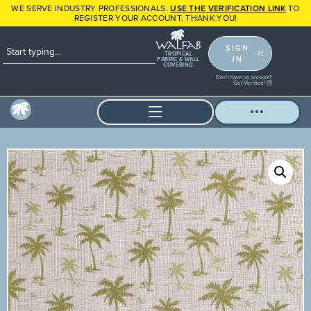
WE SERVE INDUSTRY PROFESSIONALS.
USE THE VERIFICATION LINK
TO
REGISTER YOUR ACCOUNT. THANK YOU!
SIGN
TROPICAL
IN
FABRIC & WALL
COVERING
Don't have an account?
Get Verified!