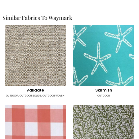
Similar Fabrics To Waymark
Validate
Skirmish
OUTDOOR
,
OUTDOOR SOLIDS
,
OUTDOOR WOVEN
OUTDOOR