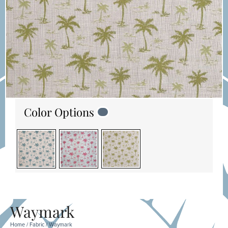
Color Options
Waymark
Home
/
Fabric
/ Waymark