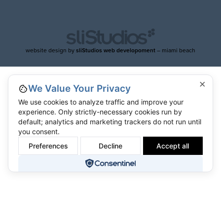
website design by
sliStudios web developoment
– miami beach
×
We Value Your Privacy
We use cookies to analyze traffic and improve your
experience. Only strictly-necessary cookies run by
default; analytics and marketing trackers do not run until
you consent.
Preferences
Decline
Accept all