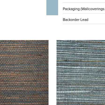
Packaging (Wallcoverings
Backorder Lead