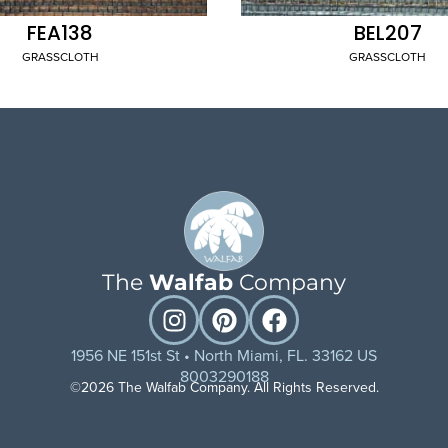
FEA138
BEL207
GRASSCLOTH
GRASSCLOTH
The
Walfab
Company
1956 NE 151st St • North Miami, FL. 33162 US
8003290188
©2026 The Walfab Company. All Rights Reserved.