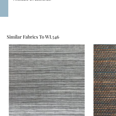
Similar Fabrics To WL546