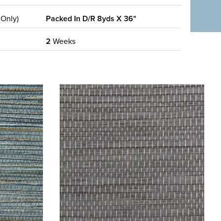
 Only)
Packed In D/R 8yds X 36"
2
Weeks