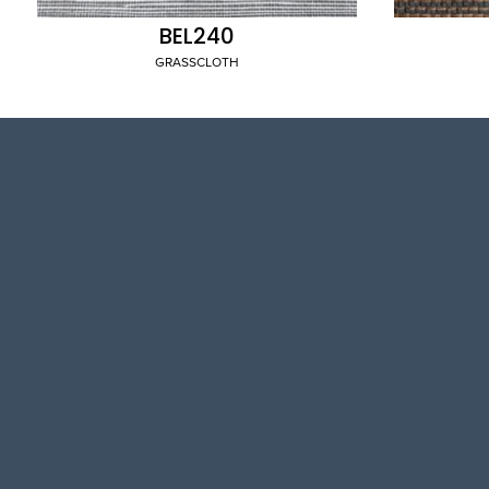
BEL240
GRASSCLOTH