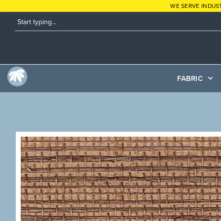
WE SERVE INDUS
FABRIC