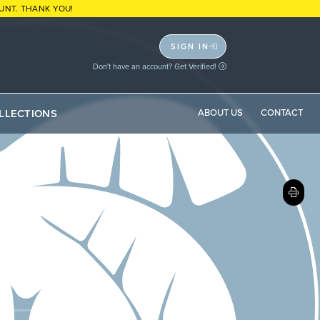
UNT. THANK YOU!
SIGN IN
Don't have an account? Get Verified!
LLECTIONS
ABOUT US
CONTACT