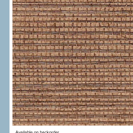
Available on backorder