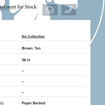
 Account
for Stock
No Collection
Brown
,
Tan
36 in
–
–
–
ly)
Paper Backed