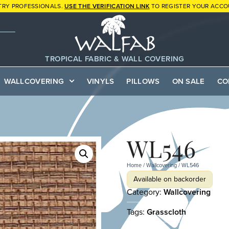
TRY PROFESSIONALS.
USE THE VERIFICATION LINK
TO REGISTER YOUR ACCO
TROPICAL FABRIC & WALL COVERING
WALLCOVERING
VINYLS
PILLOWS
ON SALE
CO
WL546
Home
/
Wallcovering
/ WL546
Available on backorder
Category:
Wallcovering
Tags:
Grasscloth