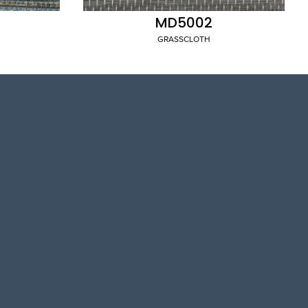
MD5002
GRASSCLOTH