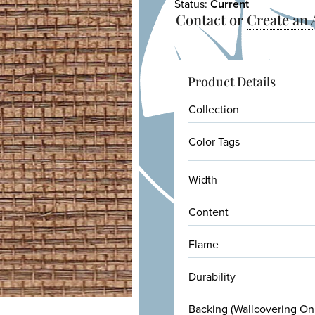
Status:
Current
Contact or
Create an
Product Details
Collection
Color Tags
Width
Content
Flame
Durability
Backing (Wallcovering On