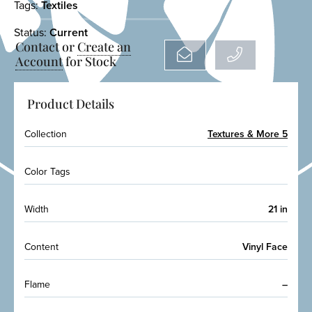
Tags:
Textiles
Status:
Current
Contact or
Create an
Account
for Stock
Product Details
Collection
Textures & More 5
Color Tags
Width
21 in
Content
Vinyl Face
Flame
–