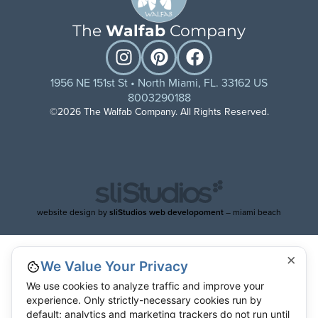
The
Walfab
Company
1956 NE 151st St • North Miami, FL. 33162 US
8003290188
©2026 The Walfab Company. All Rights Reserved.
website design by
sliStudios web developoment
– miami beach
×
We Value Your Privacy
We use cookies to analyze traffic and improve your
experience. Only strictly-necessary cookies run by
default; analytics and marketing trackers do not run until