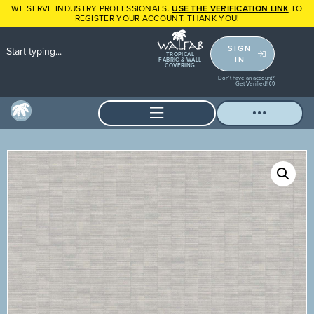
WE SERVE INDUSTRY PROFESSIONALS.
USE THE VERIFICATION LINK
TO
REGISTER YOUR ACCOUNT. THANK YOU!
SIGN
TROPICAL
IN
FABRIC & WALL
COVERING
Don't have an account?
Get Verified!