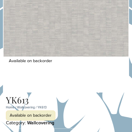
Available on backorder
YK613
Home
/
Wallcovering
/ YK613
Available on backorder
Category:
Wallcovering