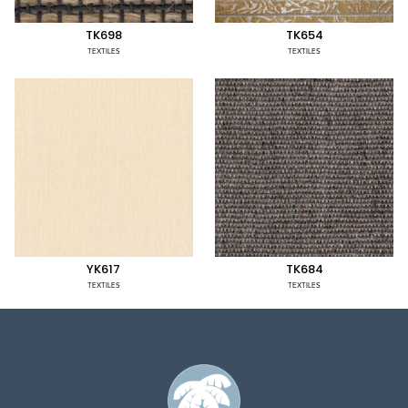
TK698
TK654
TEXTILES
TEXTILES
YK617
TK684
TEXTILES
TEXTILES