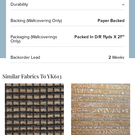
Durability
–
Backing (Wallcovering Only)
Paper Backed
Packaging (Wallcoverings
Packed In D/R 11yds X 21""
Only)
Backorder Lead
2
Weeks
Similar Fabrics To YK613