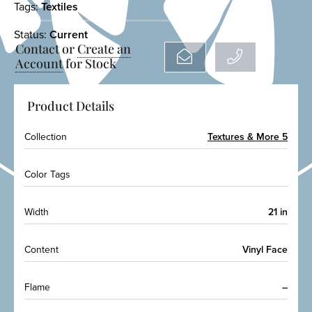
Tags:
Textiles
Status:
Current
Contact or
Create an
Account
for Stock
Product Details
Collection
Textures & More 5
Color Tags
Width
21 in
Content
Vinyl Face
Flame
–