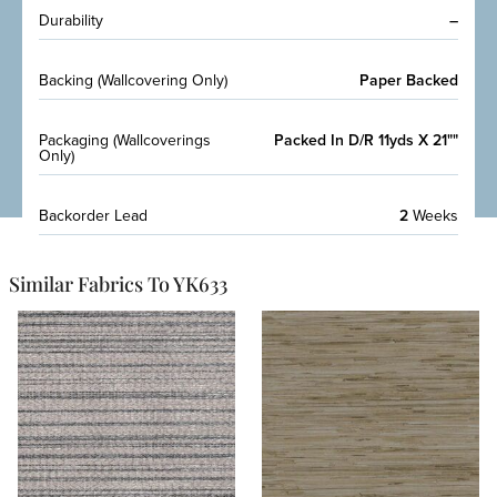
Durability
–
Backing (Wallcovering Only)
Paper Backed
Packaging (Wallcoverings
Packed In D/R 11yds X 21""
Only)
Backorder Lead
2
Weeks
Similar Fabrics To YK633