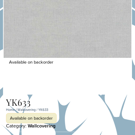
Available on backorder
YK633
Home
/
Wallcovering
/ YK633
Available on backorder
Category:
Wallcovering