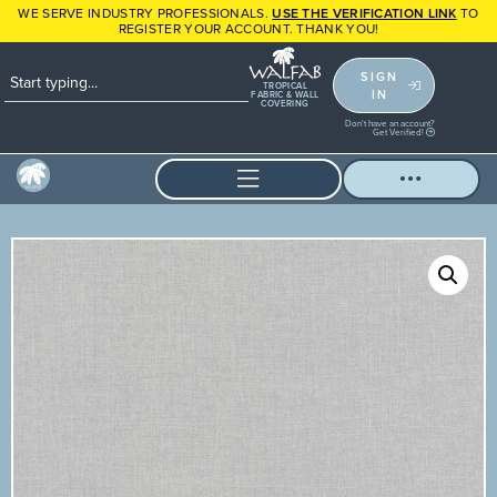
WE SERVE INDUSTRY PROFESSIONALS.
USE THE VERIFICATION LINK
TO
REGISTER YOUR ACCOUNT. THANK YOU!
SIGN
TROPICAL
IN
FABRIC & WALL
COVERING
Don't have an account?
Get Verified!