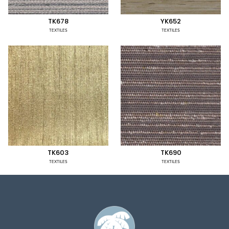
TK678
YK652
TEXTILES
TEXTILES
TK603
TK690
TEXTILES
TEXTILES