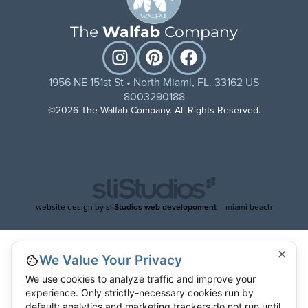
The
Walfab
Company
1956 NE 151st St • North Miami, FL. 33162 US
8003290188
©2026 The Walfab Company. All Rights Reserved.
website design by
sliStudios web developoment
– miami beach
×
We Value Your Privacy
We use cookies to analyze traffic and improve your
experience. Only strictly-necessary cookies run by
default; analytics and marketing trackers do not run until