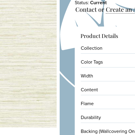
Status:
Current
Contact or
Create an
Product Details
Collection
Color Tags
Width
Content
Flame
Durability
Backing (Wallcovering On