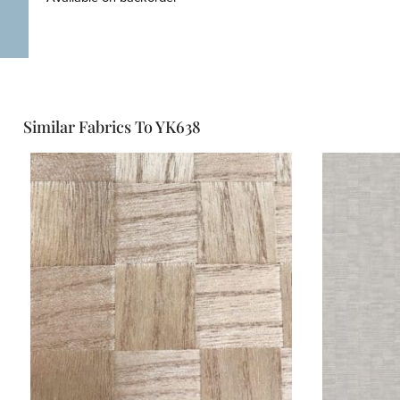
Similar Fabrics To YK638