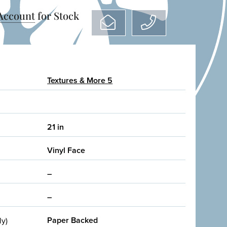
 Account
for Stock
Textures & More 5
21 in
Vinyl Face
–
–
Paper Backed
ly)