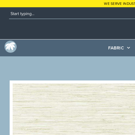
WE SERVE INDUS
FABRIC