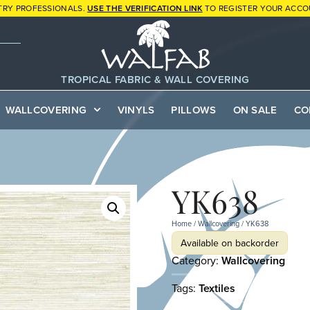
TRY PROFESSIONALS.
USE THE VERIFICATION LINK
TO REGISTER YOUR ACCO
TROPICAL FABRIC & WALL COVERING
WALLCOVERING
VINYLS
PILLOWS
ON SALE
CO
YK638
Home
/
Wallcovering
/ YK638
Available on backorder
Category:
Wallcovering
Tags:
Textiles