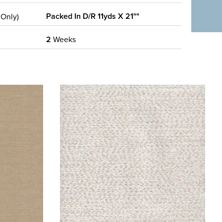
Packed In D/R 11yds X 21""
 Only)
2
Weeks