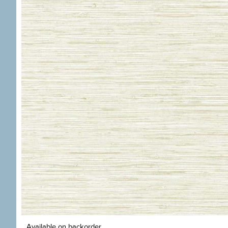
Available on backorder