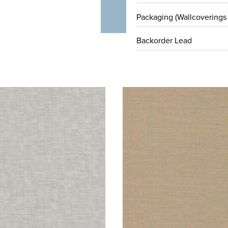
Packaging (Wallcoverings
Backorder Lead