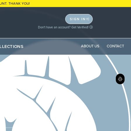
UNT. THANK YOU!
SIGN IN
Don't have an account? Get Verified!
LLECTIONS
ABOUT US
CONTACT