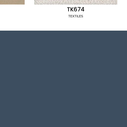
TK674
TEXTILES