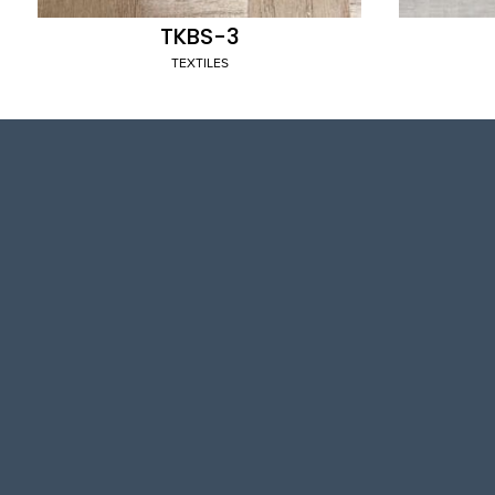
TKBS-3
TEXTILES