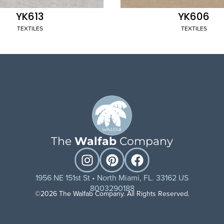
YK613
YK606
TEXTILES
TEXTILES
The
Walfab
Company
1956 NE 151st St • North Miami, FL. 33162 US
8003290188
©2026 The Walfab Company. All Rights Reserved.