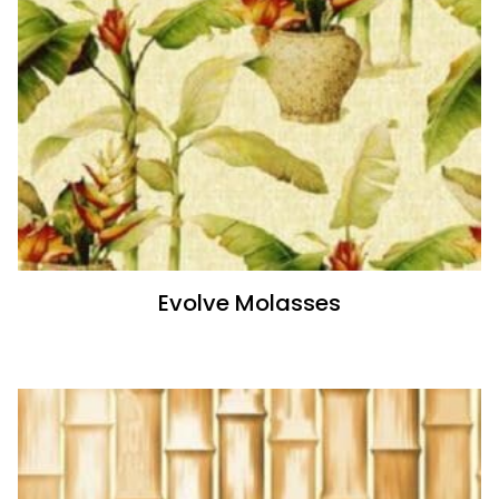
Evolve Molasses