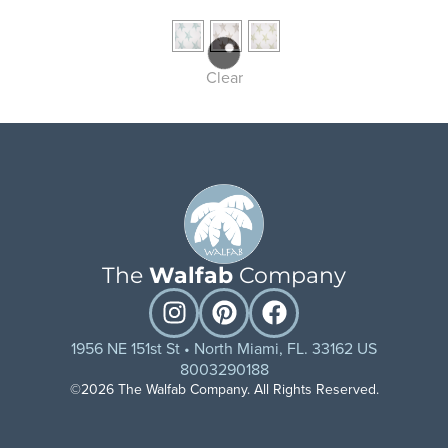
Clear
The
Walfab
Company
1956 NE 151st St • North Miami, FL. 33162 US
8003290188
©2026 The Walfab Company. All Rights Reserved.