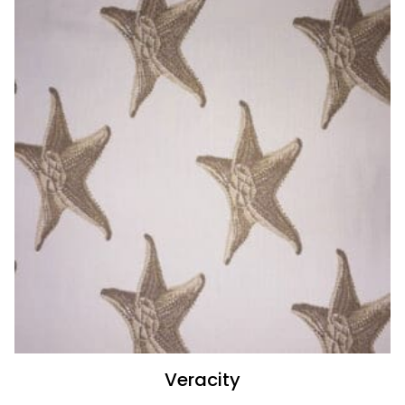
Veracity