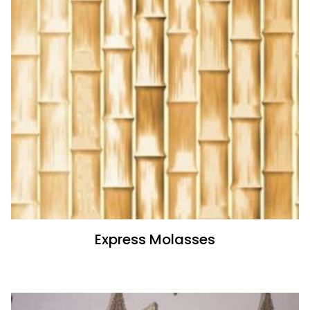
Express Molasses