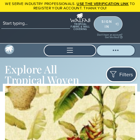
WE SERVE INDUSTRY PROFESSIONALS.
USE THE VERIFICATION LINK
TO
REGISTER YOUR ACCOUNT. THANK YOU!
SIGN
TROPICAL
IN
FABRIC & WALL
COVERING
Don't have an account?
Get Verified!
Explore All
Filters
Tropical Woven