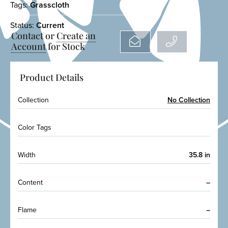
Tags:
Grasscloth
Status:
Current
Contact or
Create an
Account
for Stock
Product Details
Collection
No Collection
Color Tags
Width
35.8 in
Content
–
Flame
–