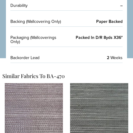
Durability
–
Backing (Wallcovering Only)
Paper Backed
Packaging (Wallcoverings
Packed In D/R 8yds X36"
Only)
Backorder Lead
2
Weeks
Similar Fabrics To BA-470