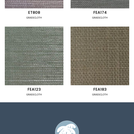
ET808
FEA174
GRASSCLOTH
GRASSCLOTH
FEA123
FEA183
GRASSCLOTH
GRASSCLOTH