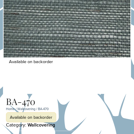
Available on backorder
BA-470
Home
/
Wallcovering
/ BA-470
Available on backorder
Category:
Wallcovering