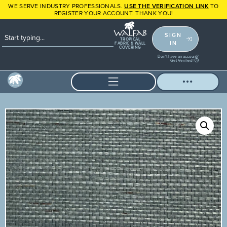
WE SERVE INDUSTRY PROFESSIONALS.
USE THE VERIFICATION LINK
TO
REGISTER YOUR ACCOUNT. THANK YOU!
SIGN
TROPICAL
IN
FABRIC & WALL
COVERING
Don't have an account?
Get Verified!