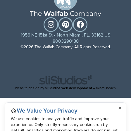
The
Walfab
Company
1956 NE 151st St • North Miami, FL. 33162 US
8003290188
©2026 The Walfab Company. All Rights Reserved.
website design by
sliStudios web developoment
– miami beach
×
We Value Your Privacy
We use cookies to analyze traffic and improve your
experience. Only strictly-necessary cookies run by
default; analytics and marketing trackers do not run until