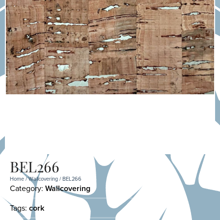
BEL266
Home
/
Wallcovering
/ BEL266
Category:
Wallcovering
Tags:
cork