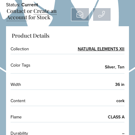
Status:
Current
Contact or
Create an
Account
for Stock
Product Details
Collection
NATURAL ELEMENTS XII
Color Tags
,
Silver
Tan
Width
36 in
Content
cork
Flame
CLASS A
Durability
–