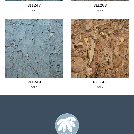
BEL247
BEL268
CORK
CORK
BEL248
BEL242
CORK
CORK