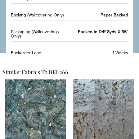
Backing (Wallcovering Only)
Paper Backed
Packaging (Wallcoverings
Packed In D/R 8yds X 36"
Only)
Backorder Lead
1
Weeks
Similar Fabrics To BEL266