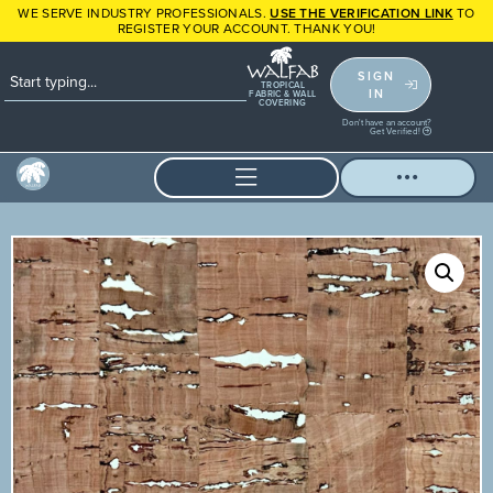
WE SERVE INDUSTRY PROFESSIONALS.
USE THE VERIFICATION LINK
TO
REGISTER YOUR ACCOUNT. THANK YOU!
SIGN
TROPICAL
IN
FABRIC & WALL
COVERING
Don't have an account?
Get Verified!