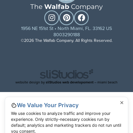
The
Walfab
Company
1956 NE 151st St • North Miami, FL. 33162 US
8003290188
©2026 The Walfab Company. All Rights Reserved.
website design by
sliStudios web developoment
– miami beach
×
We Value Your Privacy
We use cookies to analyze traffic and improve your
experience. Only strictly-necessary cookies run by
default; analytics and marketing trackers do not run until
you consent.