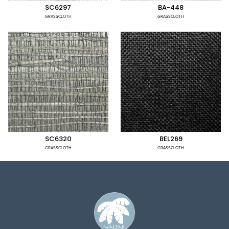
SC6297
BA-448
GRASSCLOTH
GRASSCLOTH
SC6320
BEL269
GRASSCLOTH
GRASSCLOTH