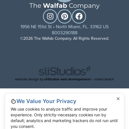
The
Walfab
Company
1956 NE 151st St • North Miami, FL. 33162 US
8003290188
©2026 The Walfab Company. All Rights Reserved.
website design by
sliStudios web developoment
– miami beach
×
We Value Your Privacy
We use cookies to analyze traffic and improve your
experience. Only strictly-necessary cookies run by
default; analytics and marketing trackers do not run until
you consent.