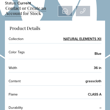
Status:
Current
Contact or
Create an
Account
for Stock
Product Details
Collection
NATURAL ELEMENTS XII
Color Tags
Blue
Width
36 in
Content
grasscloth
Flame
CLASS A
Durability
–