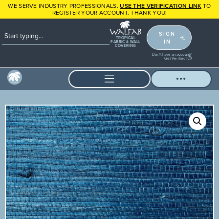
WE SERVE INDUSTRY PROFESSIONALS.
USE THE VERIFICATION LINK
TO
REGISTER YOUR ACCOUNT. THANK YOU!
SIGN
TROPICAL
IN
FABRIC & WALL
COVERING
Don't have an account?
Get Verified!