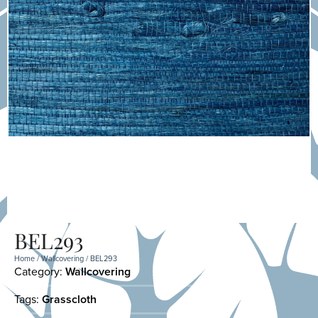
BEL293
Home
/
Wallcovering
/ BEL293
Category:
Wallcovering
Tags:
Grasscloth