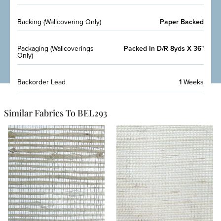
Backing (Wallcovering Only)
Paper Backed
Packaging (Wallcoverings
Packed In D/R 8yds X 36"
Only)
Backorder Lead
1
Weeks
Similar Fabrics To BEL293