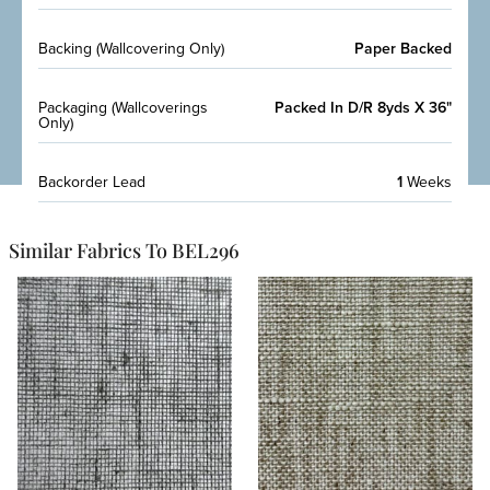
Backing (Wallcovering Only)
Paper Backed
Packaging (Wallcoverings
Packed In D/R 8yds X 36"
Only)
Backorder Lead
1
Weeks
Similar Fabrics To BEL296