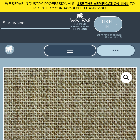
WE SERVE INDUSTRY PROFESSIONALS.
USE THE VERIFICATION LINK
TO
REGISTER YOUR ACCOUNT. THANK YOU!
SIGN
TROPICAL
IN
FABRIC & WALL
COVERING
Don't have an account?
Get Verified!