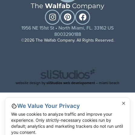
The
Walfab
Company
1956 NE 151st St • North Miami, FL. 33162 US
8003290188
©2026 The Walfab Company. All Rights Reserved.
website design by
sliStudios web developoment
– miami beach
×
We Value Your Privacy
We use cookies to analyze traffic and improve your
experience. Only strictly-necessary cookies run by
default; analytics and marketing trackers do not run until
you consent.