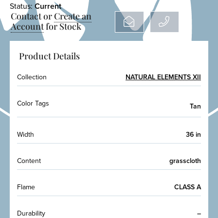
Status:
Current
Contact or
Create an
Account
for Stock
Product Details
Collection
NATURAL ELEMENTS XII
Color Tags
Tan
Width
36 in
Content
grasscloth
Flame
CLASS A
Durability
–