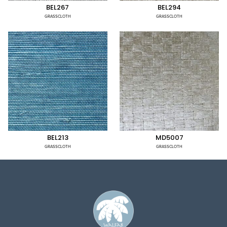
BEL267
BEL294
GRASSCLOTH
GRASSCLOTH
BEL213
MD5007
GRASSCLOTH
GRASSCLOTH