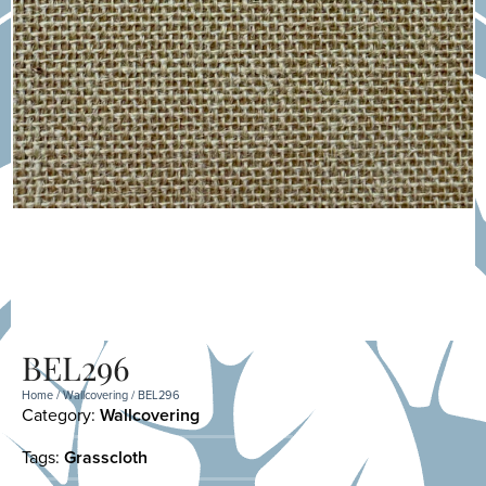
BEL296
Home
/
Wallcovering
/ BEL296
Category:
Wallcovering
Tags:
Grasscloth