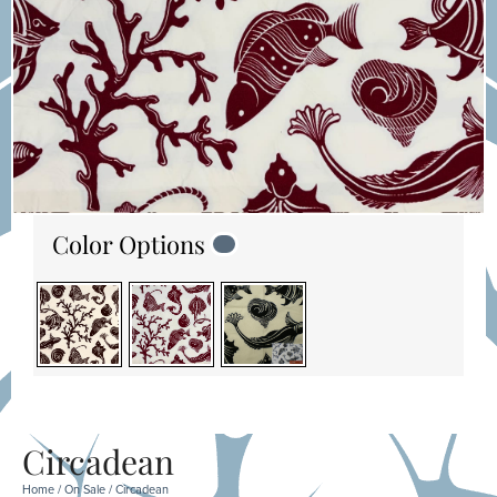
Color Options
Circadean
Home
/
On Sale
/ Circadean