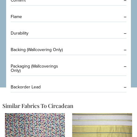
Content
–
Flame
–
Durability
–
Backing (Wallcovering Only)
–
Packaging (Wallcoverings
–
Only)
Backorder Lead
–
Similar Fabrics To Circadean