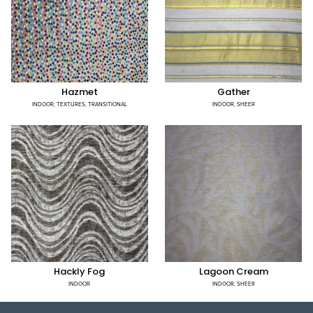
Hazmet
Gather
INDOOR
,
TEXTURES
,
TRANSITIONAL
INDOOR
,
SHEER
Hackly Fog
Lagoon Cream
INDOOR
INDOOR
,
SHEER