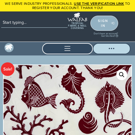
WE SERVE INDUSTRY PROFESSIONALS.
USE THE VERIFICATION LINK
TO
REGISTER YOUR ACCOUNT. THANK YOU!
SIGN
TROPICAL
IN
FABRIC & WALL
COVERING
Don't have an account?
Get Verified!
Sale!