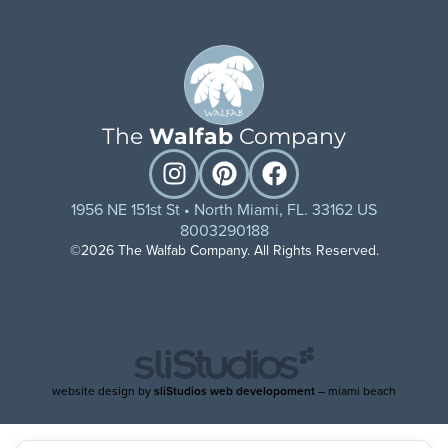
The
Walfab
Company
1956 NE 151st St • North Miami, FL. 33162 US
8003290188
©2026 The Walfab Company. All Rights Reserved.
website design by
sliStudios web developoment
– miami beach