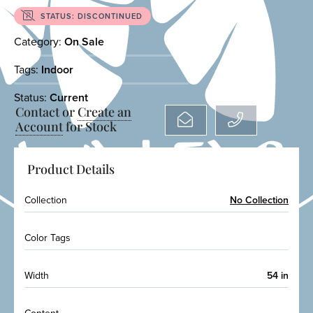
STATUS: DISCONTINUED
Category:
On Sale
Tags:
Indoor
Status:
Current
Contact or
Create an
Account
for Stock
Product Details
Collection
No Collection
Color Tags
Width
54 in