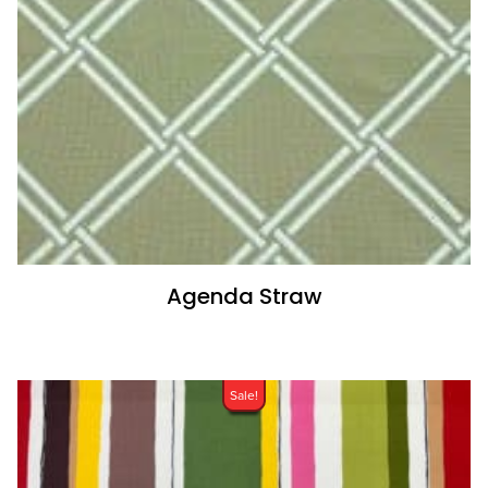
Agenda Straw
Sale!