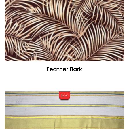
Feather Bark
Sale!