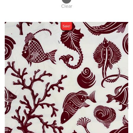
Clear
Sale!