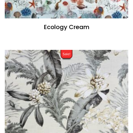
Ecology Cream
Sale!