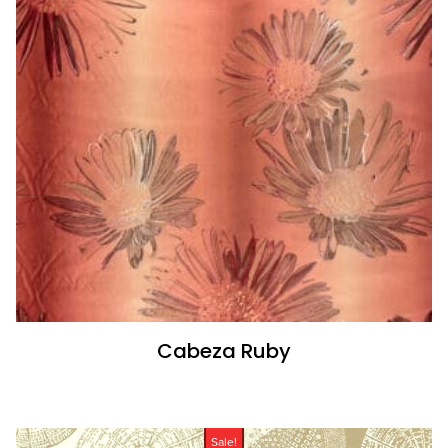
Cabeza Ruby
Sale!