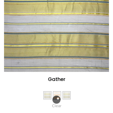
Gather
Clear