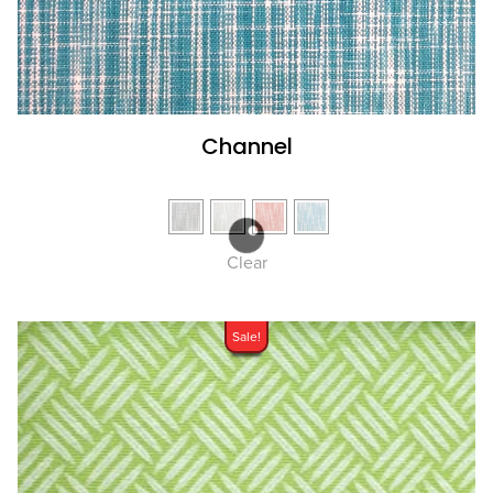
Channel
Clear
Sale!