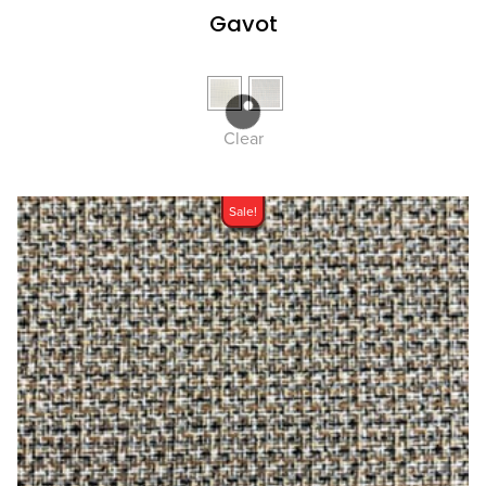
Gavot
Clear
Sale!