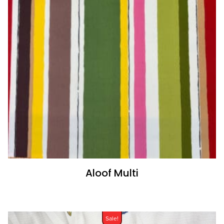
Aloof Multi
Sale!