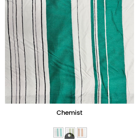
Chemist