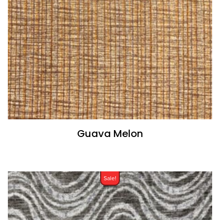
Guava Melon
Sale!