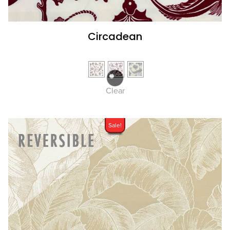
Circadean
Clear
Sale!