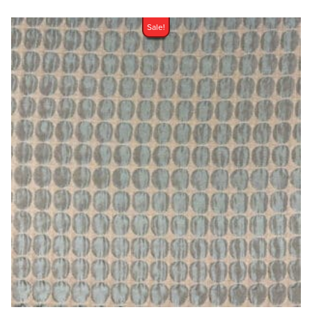
Sale!