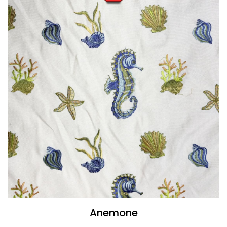
Anemone