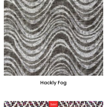
Hackly Fog
Sale!