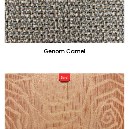
Genom Camel
Sale!