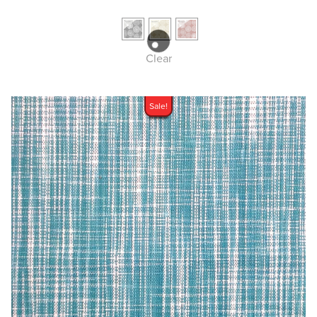
Clear
Sale!