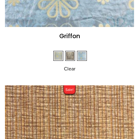
Griffon
Clear
Sale!