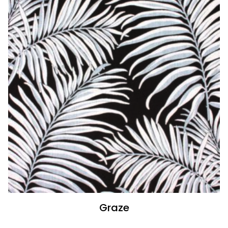
Graze