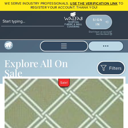
WE SERVE INDUSTRY PROFESSIONALS.
USE THE VERIFICATION LINK
TO
REGISTER YOUR ACCOUNT. THANK YOU!
SIGN
TROPICAL
IN
FABRIC & WALL
COVERING
Don't have an account?
Get Verified!
Explore All On
Filters
Sale
Sale!