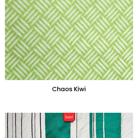
Chaos Kiwi
Sale!