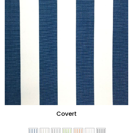
Covert