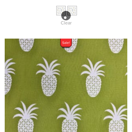
Clear
Sale!