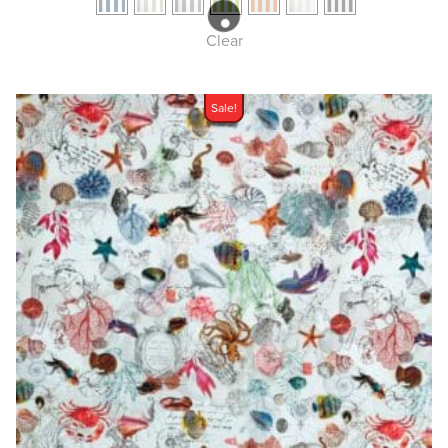
Clear
Sale!