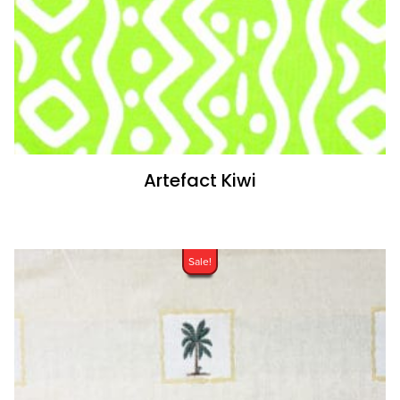
Artefact Kiwi
Sale!