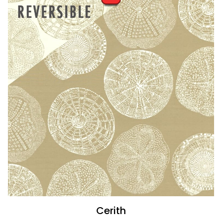
Cerith