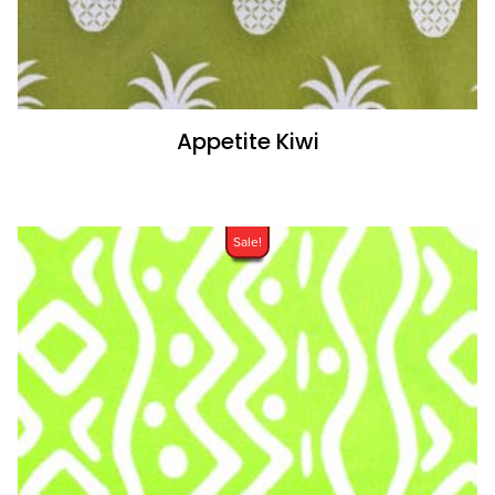
Appetite Kiwi
Sale!