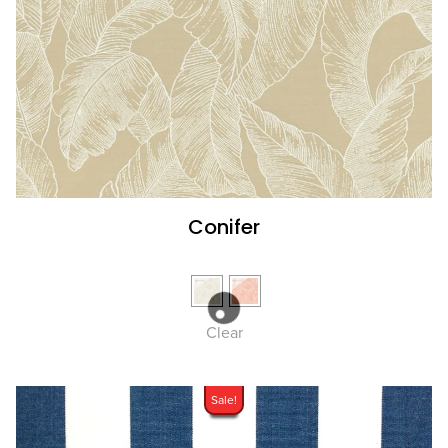
Conifer
Clear
Sale!