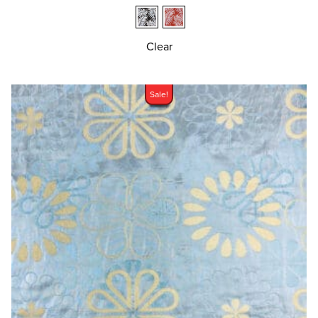
Clear
Sale!