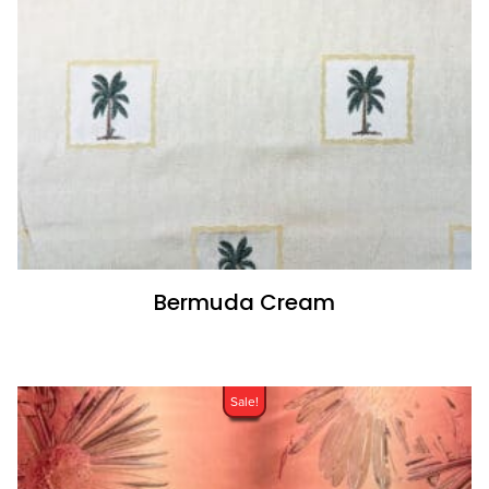
Bermuda Cream
Sale!