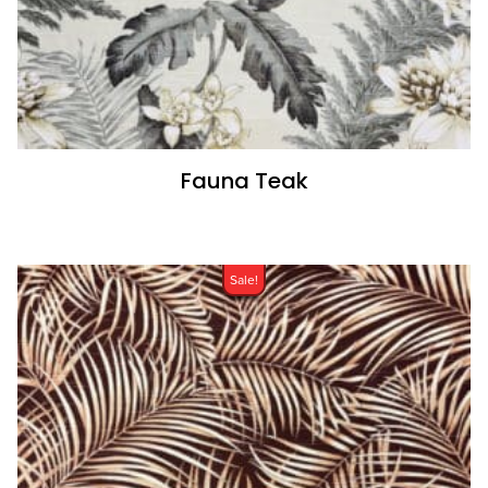
Fauna Teak
Sale!