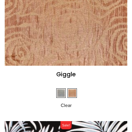
Giggle
Clear
Sale!